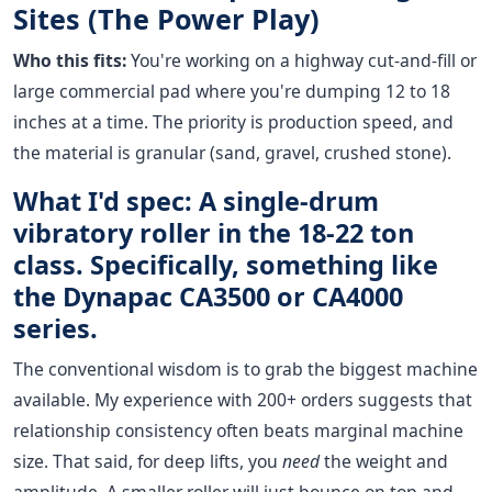
Sites (The Power Play)
Who this fits:
You're working on a highway cut-and-fill or
large commercial pad where you're dumping 12 to 18
inches at a time. The priority is production speed, and
the material is granular (sand, gravel, crushed stone).
What I'd spec: A single-drum
vibratory roller in the 18-22 ton
class. Specifically, something like
the Dynapac CA3500 or CA4000
series.
The conventional wisdom is to grab the biggest machine
available. My experience with 200+ orders suggests that
relationship consistency often beats marginal machine
size. That said, for deep lifts, you
need
the weight and