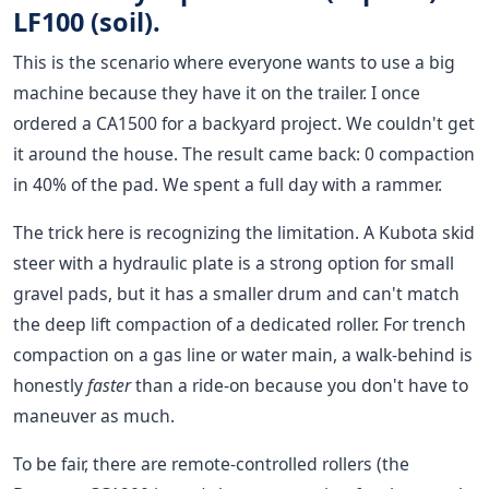
LF100 (soil).
This is the scenario where everyone wants to use a big
machine because they have it on the trailer. I once
ordered a CA1500 for a backyard project. We couldn't get
it around the house. The result came back: 0 compaction
in 40% of the pad. We spent a full day with a rammer.
The trick here is recognizing the limitation. A Kubota skid
steer with a hydraulic plate is a strong option for small
gravel pads, but it has a smaller drum and can't match
the deep lift compaction of a dedicated roller. For trench
compaction on a gas line or water main, a walk-behind is
honestly
faster
than a ride-on because you don't have to
maneuver as much.
To be fair, there are remote-controlled rollers (the