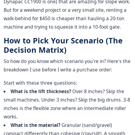
Dynapac CC1900 is one) that are amazing for slope work.
But for a weekend project or a very small site, renting a
walk-behind for $450 is cheaper than hauling a 20-ton
machine and trying to squeeze it into a 10-foot gate.
How to Pick Your Scenario (The
Decision Matrix)
So how do you know which scenario you're in? Here's the
breakdown I use before I write a purchase order:
Start with these three questions:
What is the lift thickness?
Over 8 inches? Skip the
small machines. Under 3 inches? Skip the big drums. 3-8
inches is the flexible zone where an intermediate roller
works.
What is the material?
Granular (sand/gravel)
compact differently than cohesive (clay/silt). A smooth