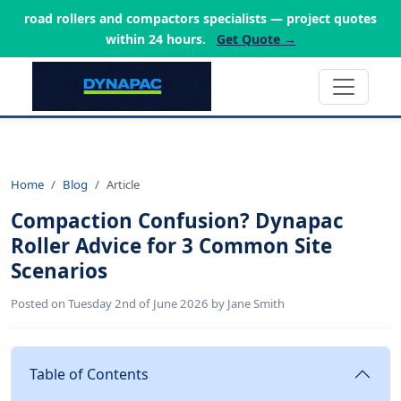
road rollers and compactors specialists — project quotes
within 24 hours.
Get Quote →
Home
Blog
Article
Compaction Confusion? Dynapac
Roller Advice for 3 Common Site
Scenarios
Posted on Tuesday 2nd of June 2026 by Jane Smith
Table of Contents