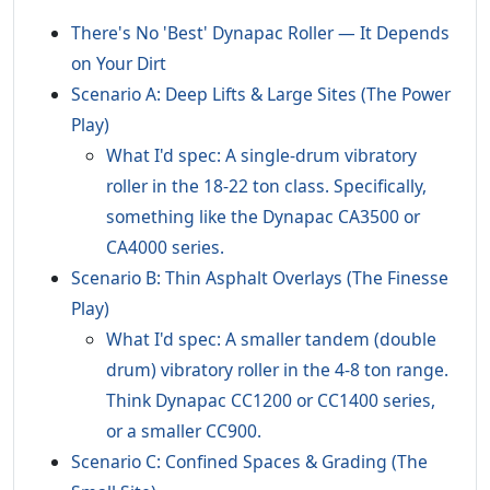
There's No 'Best' Dynapac Roller — It Depends
on Your Dirt
Scenario A: Deep Lifts & Large Sites (The Power
Play)
What I'd spec: A single-drum vibratory
roller in the 18-22 ton class. Specifically,
something like the Dynapac CA3500 or
CA4000 series.
Scenario B: Thin Asphalt Overlays (The Finesse
Play)
What I'd spec: A smaller tandem (double
drum) vibratory roller in the 4-8 ton range.
Think Dynapac CC1200 or CC1400 series,
or a smaller CC900.
Scenario C: Confined Spaces & Grading (The