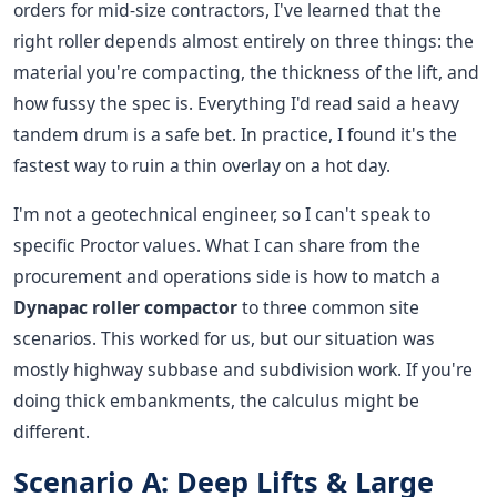
orders for mid-size contractors, I've learned that the
right roller depends almost entirely on three things: the
material you're compacting, the thickness of the lift, and
how fussy the spec is. Everything I'd read said a heavy
tandem drum is a safe bet. In practice, I found it's the
fastest way to ruin a thin overlay on a hot day.
I'm not a geotechnical engineer, so I can't speak to
specific Proctor values. What I can share from the
procurement and operations side is how to match a
Dynapac roller compactor
to three common site
scenarios. This worked for us, but our situation was
mostly highway subbase and subdivision work. If you're
doing thick embankments, the calculus might be
different.
Scenario A: Deep Lifts & Large