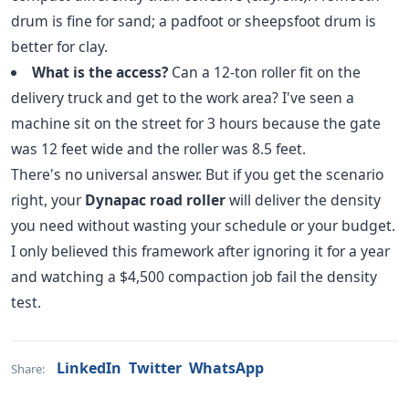
drum is fine for sand; a padfoot or sheepsfoot drum is
better for clay.
What is the access?
Can a 12-ton roller fit on the
delivery truck and get to the work area? I've seen a
machine sit on the street for 3 hours because the gate
was 12 feet wide and the roller was 8.5 feet.
There's no universal answer. But if you get the scenario
right, your
Dynapac road roller
will deliver the density
you need without wasting your schedule or your budget.
I only believed this framework after ignoring it for a year
and watching a $4,500 compaction job fail the density
test.
LinkedIn
Twitter
WhatsApp
Share: