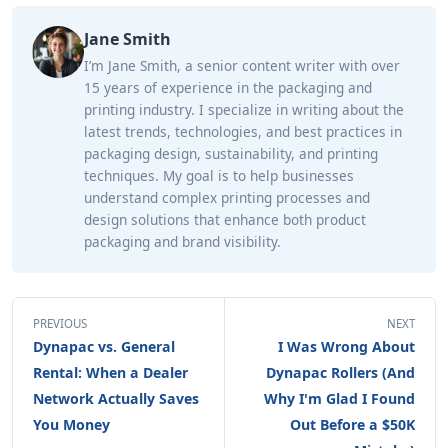
Jane Smith
I’m Jane Smith, a senior content writer with over
15 years of experience in the packaging and
printing industry. I specialize in writing about the
latest trends, technologies, and best practices in
packaging design, sustainability, and printing
techniques. My goal is to help businesses
understand complex printing processes and
design solutions that enhance both product
packaging and brand visibility.
PREVIOUS
NEXT
Dynapac vs. General
I Was Wrong About
Rental: When a Dealer
Dynapac Rollers (And
Network Actually Saves
Why I'm Glad I Found
You Money
Out Before a $50K