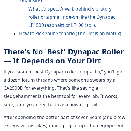
Small Site)
What I'd spec: A walk-behind vibratory
roller or a small ride-on like the Dynapac
LP1500 (asphalt) or LF100 (soil).
How to Pick Your Scenario (The Decision Matrix)
There's No 'Best' Dynapac Roller
— It Depends on Your Dirt
If you search "best Dynapac roller compactor," you'll get
a dozen forum threads where someone swears by a
CA2500D for everything. That's like saying a
sledgehammer is the best tool for every job. It works,
sure, until you need to drive a finishing nail.
After spending the better part of seven years (and a few
expensive mistakes) managing compaction equipment