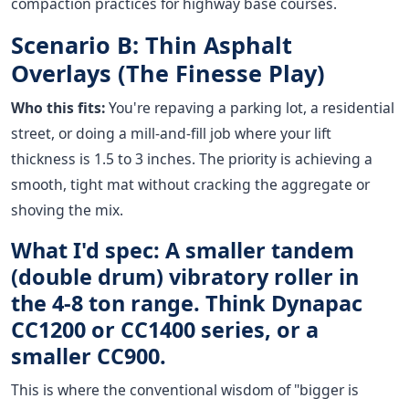
compaction practices for highway base courses.
Scenario B: Thin Asphalt
Overlays (The Finesse Play)
Who this fits:
You're repaving a parking lot, a residential
street, or doing a mill-and-fill job where your lift
thickness is 1.5 to 3 inches. The priority is achieving a
smooth, tight mat without cracking the aggregate or
shoving the mix.
What I'd spec: A smaller tandem
(double drum) vibratory roller in
the 4-8 ton range. Think Dynapac
CC1200 or CC1400 series, or a
smaller CC900.
This is where the conventional wisdom of "bigger is