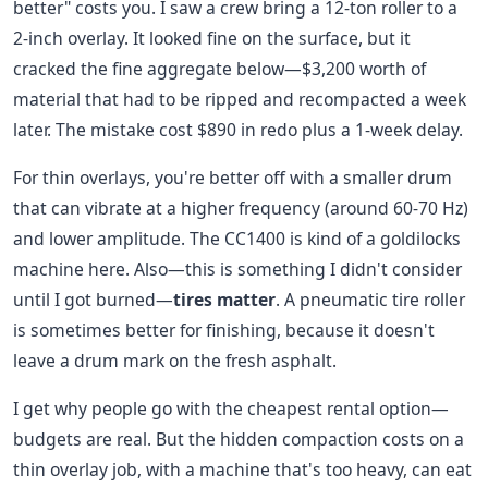
better" costs you. I saw a crew bring a 12-ton roller to a
2-inch overlay. It looked fine on the surface, but it
cracked the fine aggregate below—$3,200 worth of
material that had to be ripped and recompacted a week
later. The mistake cost $890 in redo plus a 1-week delay.
For thin overlays, you're better off with a smaller drum
that can vibrate at a higher frequency (around 60-70 Hz)
and lower amplitude. The CC1400 is kind of a goldilocks
machine here. Also—this is something I didn't consider
until I got burned—
tires matter
. A pneumatic tire roller
is sometimes better for finishing, because it doesn't
leave a drum mark on the fresh asphalt.
I get why people go with the cheapest rental option—
budgets are real. But the hidden compaction costs on a
thin overlay job, with a machine that's too heavy, can eat