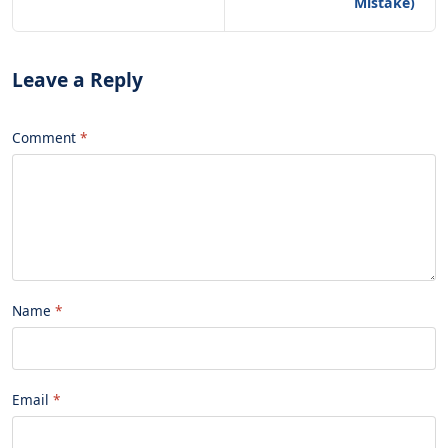
Mistake)
Leave a Reply
Comment
Name
Email