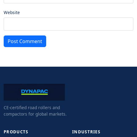
Website
Post Comment
CE-certified road rollers and
compactors for global markets.
PRODUCTS
INDUSTRIES