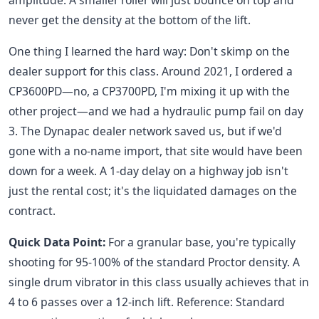
amplitude. A smaller roller will just bounce on top and
never get the density at the bottom of the lift.
One thing I learned the hard way: Don't skimp on the
dealer support for this class. Around 2021, I ordered a
CP3600PD—no, a CP3700PD, I'm mixing it up with the
other project—and we had a hydraulic pump fail on day
3. The Dynapac dealer network saved us, but if we'd
gone with a no-name import, that site would have been
down for a week. A 1-day delay on a highway job isn't
just the rental cost; it's the liquidated damages on the
contract.
Quick Data Point:
For a granular base, you're typically
shooting for 95-100% of the standard Proctor density. A
single drum vibrator in this class usually achieves that in
4 to 6 passes over a 12-inch lift. Reference: Standard