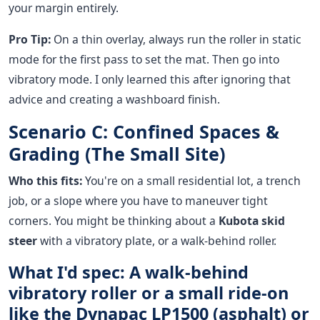
your margin entirely.
Pro Tip:
On a thin overlay, always run the roller in static
mode for the first pass to set the mat. Then go into
vibratory mode. I only learned this after ignoring that
advice and creating a washboard finish.
Scenario C: Confined Spaces &
Grading (The Small Site)
Who this fits:
You're on a small residential lot, a trench
job, or a slope where you have to maneuver tight
corners. You might be thinking about a
Kubota skid
steer
with a vibratory plate, or a walk-behind roller.
What I'd spec: A walk-behind
vibratory roller or a small ride-on
like the Dynapac LP1500 (asphalt) or