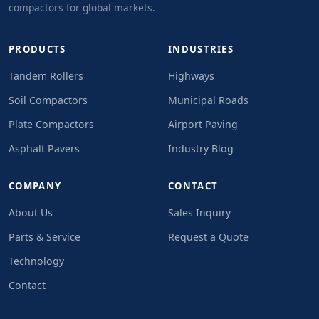
compactors for global markets.
PRODUCTS
INDUSTRIES
Tandem Rollers
Highways
Soil Compactors
Municipal Roads
Plate Compactors
Airport Paving
Asphalt Pavers
Industry Blog
COMPANY
CONTACT
About Us
Sales Inquiry
Parts & Service
Request a Quote
Technology
Contact