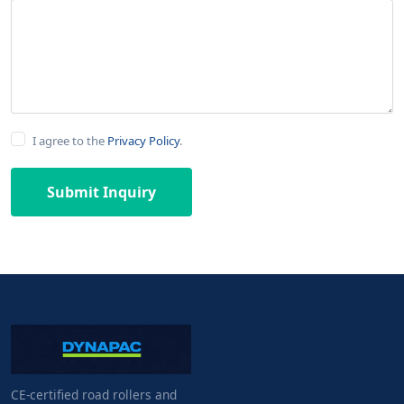
I agree to the
Privacy Policy
.
Submit Inquiry
CE-certified road rollers and