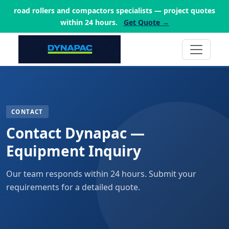
road rollers and compactors specialists — project quotes
within 24 hours.
Get Quote →
CONTACT
Contact Dynapac —
Equipment Inquiry
Our team responds within 24 hours. Submit your
requirements for a detailed quote.