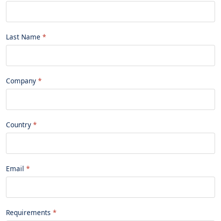
Last Name
Company
Country
Email
Requirements