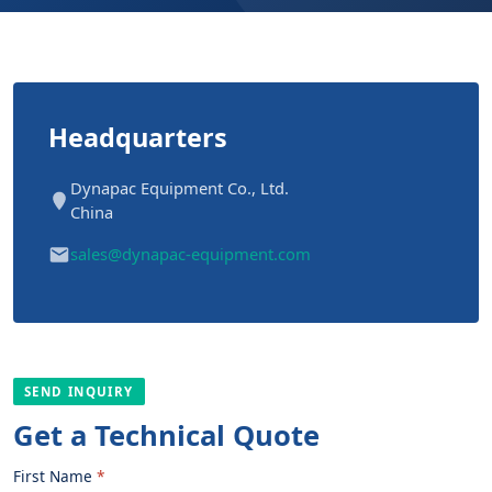
Headquarters
Dynapac Equipment Co., Ltd.
China
sales@dynapac-equipment.com
SEND INQUIRY
Get a Technical Quote
First Name