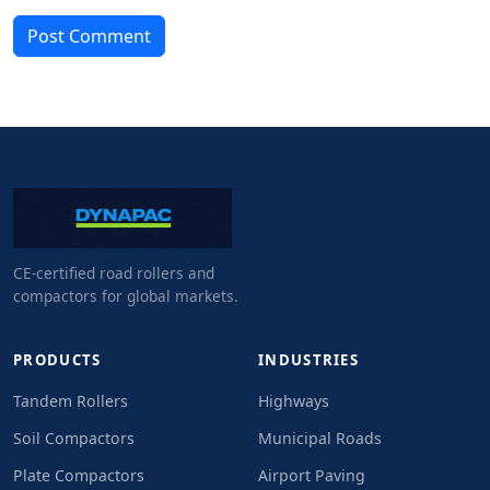
Post Comment
CE-certified road rollers and
compactors for global markets.
PRODUCTS
INDUSTRIES
Tandem Rollers
Highways
Soil Compactors
Municipal Roads
Plate Compactors
Airport Paving