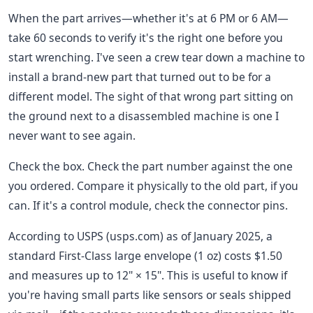
When the part arrives—whether it's at 6 PM or 6 AM—
take 60 seconds to verify it's the right one before you
start wrenching. I've seen a crew tear down a machine to
install a brand-new part that turned out to be for a
different model. The sight of that wrong part sitting on
the ground next to a disassembled machine is one I
never want to see again.
Check the box. Check the part number against the one
you ordered. Compare it physically to the old part, if you
can. If it's a control module, check the connector pins.
According to USPS (usps.com) as of January 2025, a
standard First-Class large envelope (1 oz) costs $1.50
and measures up to 12" × 15". This is useful to know if
you're having small parts like sensors or seals shipped