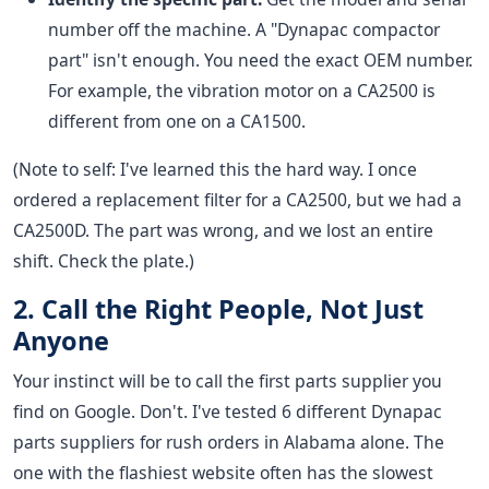
number off the machine. A "Dynapac compactor
part" isn't enough. You need the exact OEM number.
For example, the vibration motor on a CA2500 is
different from one on a CA1500.
(Note to self: I've learned this the hard way. I once
ordered a replacement filter for a CA2500, but we had a
CA2500D. The part was wrong, and we lost an entire
shift. Check the plate.)
2. Call the Right People, Not Just
Anyone
Your instinct will be to call the first parts supplier you
find on Google. Don't. I've tested 6 different Dynapac
parts suppliers for rush orders in Alabama alone. The
one with the flashiest website often has the slowest