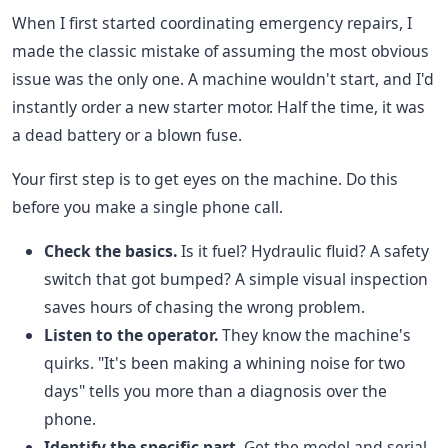
When I first started coordinating emergency repairs, I
made the classic mistake of assuming the most obvious
issue was the only one. A machine wouldn't start, and I'd
instantly order a new starter motor. Half the time, it was
a dead battery or a blown fuse.
Your first step is to get eyes on the machine. Do this
before you make a single phone call.
Check the basics.
Is it fuel? Hydraulic fluid? A safety
switch that got bumped? A simple visual inspection
saves hours of chasing the wrong problem.
Listen to the operator.
They know the machine's
quirks. "It's been making a whining noise for two
days" tells you more than a diagnosis over the
phone.
Identify the specific part.
Get the model and serial