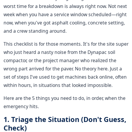
worst time for a breakdown is always right now. Not next
week when you have a service window scheduled—right
now, when you've got asphalt cooling, concrete setting,
and a crew standing around.
This checklist is for those moments. It's for the site super
who just heard a nasty noise from the Dynapac soil
compactor, or the project manager who realized the
wrong part arrived for the paver. No theory here. Just a
set of steps I've used to get machines back online, often
within hours, in situations that looked impossible.
Here are the 5 things you need to do, in order, when the
emergency hits.
1. Triage the Situation (Don't Guess,
Check)