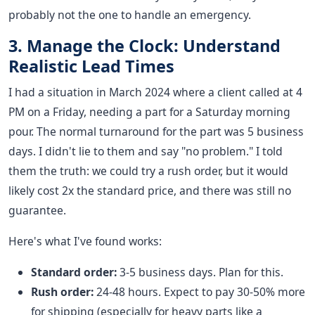
probably not the one to handle an emergency.
3. Manage the Clock: Understand
Realistic Lead Times
I had a situation in March 2024 where a client called at 4
PM on a Friday, needing a part for a Saturday morning
pour. The normal turnaround for the part was 5 business
days. I didn't lie to them and say "no problem." I told
them the truth: we could try a rush order, but it would
likely cost 2x the standard price, and there was still no
guarantee.
Here's what I've found works:
Standard order:
3-5 business days. Plan for this.
Rush order:
24-48 hours. Expect to pay 30-50% more
for shipping (especially for heavy parts like a