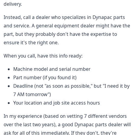
delivery.
Instead, call a dealer who specializes in Dynapac parts
and service. A general equipment dealer might have the
part, but they probably don't have the expertise to
ensure it's the right one.
When you call, have this info ready:
Machine model and serial number
Part number (if you found it)
Deadline (not "as soon as possible," but "I need it by
7 AM tomorrow")
Your location and job site access hours
In my experience (based on vetting 7 different vendors
over the last two years), a good Dynapac parts dealer will
ask for all of this immediately. If they don't, they're