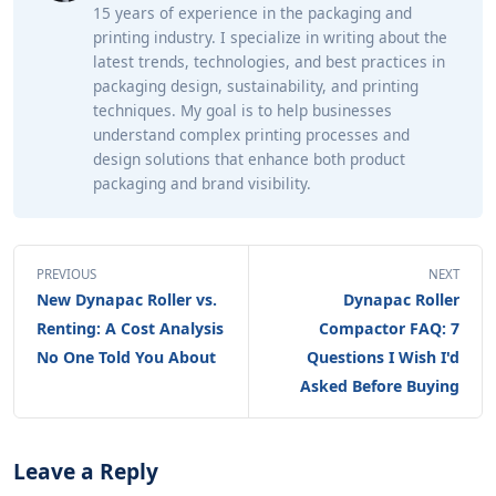
15 years of experience in the packaging and
printing industry. I specialize in writing about the
latest trends, technologies, and best practices in
packaging design, sustainability, and printing
techniques. My goal is to help businesses
understand complex printing processes and
design solutions that enhance both product
packaging and brand visibility.
PREVIOUS
NEXT
New Dynapac Roller vs.
Dynapac Roller
Renting: A Cost Analysis
Compactor FAQ: 7
No One Told You About
Questions I Wish I'd
Asked Before Buying
Leave a Reply