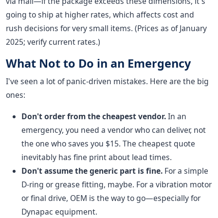
via mail—if the package exceeds these dimensions, it's
going to ship at higher rates, which affects cost and
rush decisions for very small items. (Prices as of January
2025; verify current rates.)
What Not to Do in an Emergency
I've seen a lot of panic-driven mistakes. Here are the big
ones:
Don't order from the cheapest vendor.
In an
emergency, you need a vendor who can deliver, not
the one who saves you $15. The cheapest quote
inevitably has fine print about lead times.
Don't assume the generic part is fine.
For a simple
D-ring or grease fitting, maybe. For a vibration motor
or final drive, OEM is the way to go—especially for
Dynapac equipment.