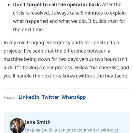
Don't forget to call the operator back.
After the
crisis is resolved, I always take 5 minutes to explain
what happened and what we did. It builds trust for
the next time.
In my role triaging emergency parts for construction
projects, I've seen that the difference between a
machine being down for two days versus two hours isn't
luck. It's having a clear process. Follow this checklist, and
you'll handle the next breakdown without the headache.
LinkedIn
Twitter
WhatsApp
Share:
Jane Smith
I’m Jane Smith, a senior content writer with over