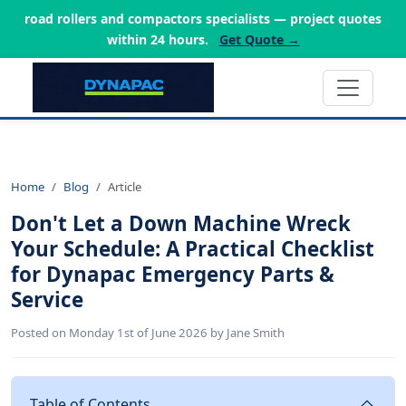
road rollers and compactors specialists — project quotes
within 24 hours.
Get Quote →
Home
Blog
Article
Don't Let a Down Machine Wreck
Your Schedule: A Practical Checklist
for Dynapac Emergency Parts &
Service
Posted on Monday 1st of June 2026 by Jane Smith
Table of Contents