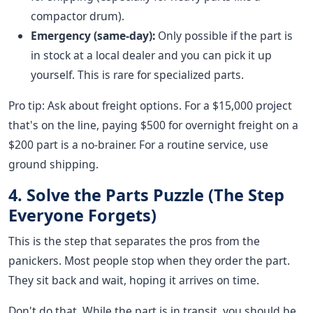
compactor drum).
Emergency (same-day):
Only possible if the part is
in stock at a local dealer and you can pick it up
yourself. This is rare for specialized parts.
Pro tip: Ask about freight options. For a $15,000 project
that's on the line, paying $500 for overnight freight on a
$200 part is a no-brainer. For a routine service, use
ground shipping.
4. Solve the Parts Puzzle (The Step
Everyone Forgets)
This is the step that separates the pros from the
panickers. Most people stop when they order the part.
They sit back and wait, hoping it arrives on time.
Don't do that. While the part is in transit, you should be