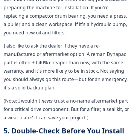
preparing the machine for installation. If you're
replacing a compactor drum bearing, you need a press,
a puller, and a clean workspace. If it's a hydraulic pump,
you need new oil and filters.
I also like to ask the dealer if they have a re-
manufactured or aftermarket option. A reman Dynapac
part is often 30-40% cheaper than new, with the same
warranty, and it's more likely to be in stock. Not saying
you should always go this route—but for an emergency,
it's a solid backup plan.
(Note: I wouldn't
never
trust a no-name aftermarket part
for a critical drive component. But for a filter, a seal kit, or
a wear plate? It can save your project.)
5. Double-Check Before You Install