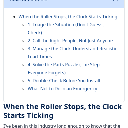
When the Roller Stops, the Clock Starts Ticking
1. Triage the Situation (Don't Guess,
Check)
2. Call the Right People, Not Just Anyone
3. Manage the Clock: Understand Realistic
Lead Times
4. Solve the Parts Puzzle (The Step
Everyone Forgets)
5. Double-Check Before You Install
What Not to Do in an Emergency
When the Roller Stops, the Clock
Starts Ticking
I've been in this industry long enough to know that the