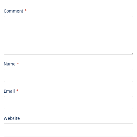
Comment
Name
Email
Website