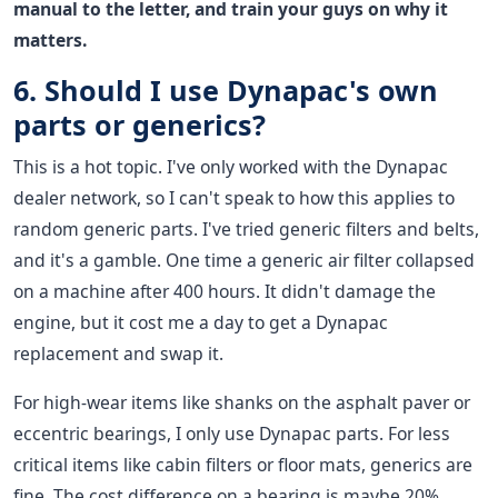
manual to the letter, and train your guys on why it
matters.
6. Should I use Dynapac's own
parts or generics?
This is a hot topic. I've only worked with the Dynapac
dealer network, so I can't speak to how this applies to
random generic parts. I've tried generic filters and belts,
and it's a gamble. One time a generic air filter collapsed
on a machine after 400 hours. It didn't damage the
engine, but it cost me a day to get a Dynapac
replacement and swap it.
For high-wear items like shanks on the asphalt paver or
eccentric bearings, I only use Dynapac parts. For less
critical items like cabin filters or floor mats, generics are
fine. The cost difference on a bearing is maybe 20%