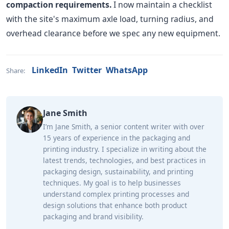
compaction requirements.
I now maintain a checklist
with the site's maximum axle load, turning radius, and
overhead clearance before we spec any new equipment.
LinkedIn
Twitter
WhatsApp
Share:
Jane Smith
I’m Jane Smith, a senior content writer with over
15 years of experience in the packaging and
printing industry. I specialize in writing about the
latest trends, technologies, and best practices in
packaging design, sustainability, and printing
techniques. My goal is to help businesses
understand complex printing processes and
design solutions that enhance both product
packaging and brand visibility.