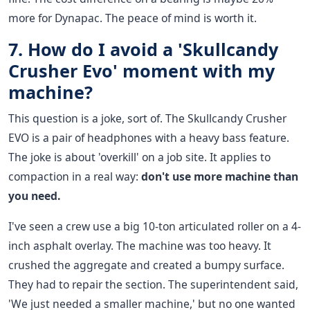
more for Dynapac. The peace of mind is worth it.
7. How do I avoid a 'Skullcandy
Crusher Evo' moment with my
machine?
This question is a joke, sort of. The Skullcandy Crusher
EVO is a pair of headphones with a heavy bass feature.
The joke is about 'overkill' on a job site. It applies to
compaction in a real way:
don't use more machine than
you need.
I've seen a crew use a big 10-ton articulated roller on a 4-
inch asphalt overlay. The machine was too heavy. It
crushed the aggregate and created a bumpy surface.
They had to repair the section. The superintendent said,
'We just needed a smaller machine,' but no one wanted