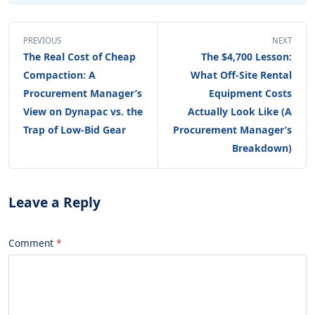
PREVIOUS
NEXT
The Real Cost of Cheap
The $4,700 Lesson:
Compaction: A
What Off-Site Rental
Procurement Manager’s
Equipment Costs
View on Dynapac vs. the
Actually Look Like (A
Trap of Low-Bid Gear
Procurement Manager’s
Breakdown)
Leave a Reply
Comment