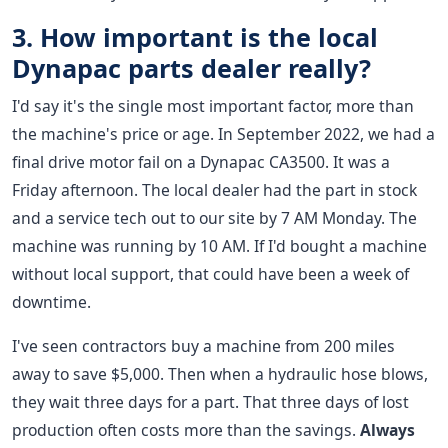
3. How important is the local
Dynapac parts dealer really?
I'd say it's the single most important factor, more than
the machine's price or age. In September 2022, we had a
final drive motor fail on a Dynapac CA3500. It was a
Friday afternoon. The local dealer had the part in stock
and a service tech out to our site by 7 AM Monday. The
machine was running by 10 AM. If I'd bought a machine
without local support, that could have been a week of
downtime.
I've seen contractors buy a machine from 200 miles
away to save $5,000. Then when a hydraulic hose blows,
they wait three days for a part. That three days of lost
production often costs more than the savings.
Always