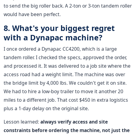
to send the big roller back. A 2-ton or 3-ton tandem roller
would have been perfect.
8. What's your biggest regret
with a Dynapac machine?
I once ordered a Dynapac CC4200, which is a large
tandem roller. I checked the specs, approved the order,
and processed it. It was delivered to a job site where the
access road had a weight limit. The machine was over
the bridge limit by 4,000 lbs. We couldn't get it on site.
We had to hire a low-boy trailer to move it another 20
miles to a different job. That cost $450 in extra logistics
plus a 1-day delay on the original site.
Lesson learned:
always verify access and site
constraints before ordering the machine, not just the