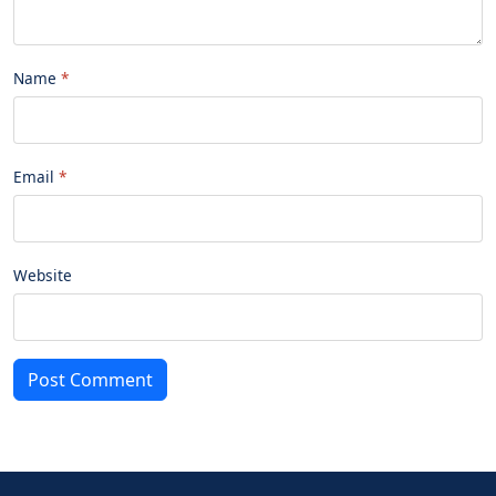
Name
Email
Website
Post Comment