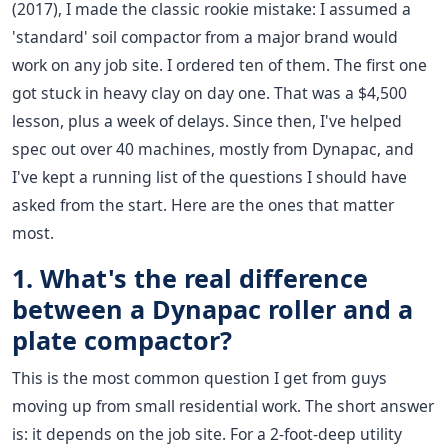
(2017), I made the classic rookie mistake: I assumed a
'standard' soil compactor from a major brand would
work on any job site. I ordered ten of them. The first one
got stuck in heavy clay on day one. That was a $4,500
lesson, plus a week of delays. Since then, I've helped
spec out over 40 machines, mostly from Dynapac, and
I've kept a running list of the questions I should have
asked from the start. Here are the ones that matter
most.
1. What's the real difference
between a Dynapac roller and a
plate compactor?
This is the most common question I get from guys
moving up from small residential work. The short answer
is: it depends on the job site. For a 2-foot-deep utility