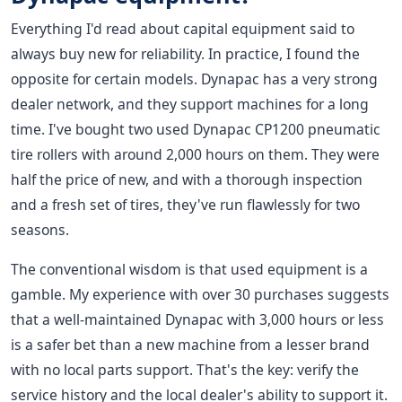
Everything I'd read about capital equipment said to
always buy new for reliability. In practice, I found the
opposite for certain models. Dynapac has a very strong
dealer network, and they support machines for a long
time. I've bought two used Dynapac CP1200 pneumatic
tire rollers with around 2,000 hours on them. They were
half the price of new, and with a thorough inspection
and a fresh set of tires, they've run flawlessly for two
seasons.
The conventional wisdom is that used equipment is a
gamble. My experience with over 30 purchases suggests
that a well-maintained Dynapac with 3,000 hours or less
is a safer bet than a new machine from a lesser brand
with no local parts support. That's the key: verify the
service history and the local dealer's ability to support it.