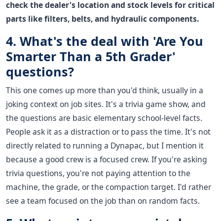
check the dealer's location and stock levels for critical
parts like filters, belts, and hydraulic components.
4. What's the deal with 'Are You
Smarter Than a 5th Grader'
questions?
This one comes up more than you'd think, usually in a
joking context on job sites. It's a trivia game show, and
the questions are basic elementary school-level facts.
People ask it as a distraction or to pass the time. It's not
directly related to running a Dynapac, but I mention it
because a good crew is a focused crew. If you're asking
trivia questions, you're not paying attention to the
machine, the grade, or the compaction target. I'd rather
see a team focused on the job than on random facts.