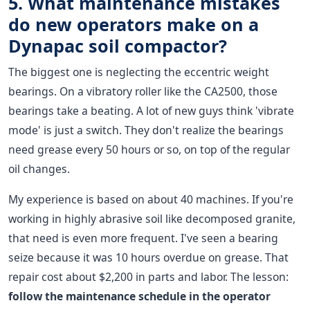
5. What maintenance mistakes
do new operators make on a
Dynapac soil compactor?
The biggest one is neglecting the eccentric weight
bearings. On a vibratory roller like the CA2500, those
bearings take a beating. A lot of new guys think 'vibrate
mode' is just a switch. They don't realize the bearings
need grease every 50 hours or so, on top of the regular
oil changes.
My experience is based on about 40 machines. If you're
working in highly abrasive soil like decomposed granite,
that need is even more frequent. I've seen a bearing
seize because it was 10 hours overdue on grease. That
repair cost about $2,200 in parts and labor. The lesson:
follow the maintenance schedule in the operator