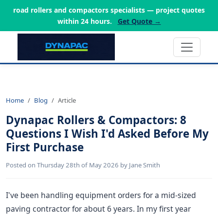
road rollers and compactors specialists — project quotes
within 24 hours.
Get Quote →
Home
Blog
Article
Dynapac Rollers & Compactors: 8
Questions I Wish I'd Asked Before My
First Purchase
Posted on Thursday 28th of May 2026 by Jane Smith
I've been handling equipment orders for a mid-sized
paving contractor for about 6 years. In my first year