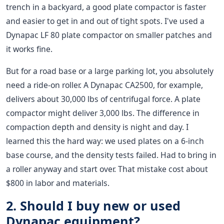
trench in a backyard, a good plate compactor is faster
and easier to get in and out of tight spots. I've used a
Dynapac LF 80 plate compactor on smaller patches and
it works fine.
But for a road base or a large parking lot, you absolutely
need a ride-on roller. A Dynapac CA2500, for example,
delivers about 30,000 lbs of centrifugal force. A plate
compactor might deliver 3,000 lbs. The difference in
compaction depth and density is night and day. I
learned this the hard way: we used plates on a 6-inch
base course, and the density tests failed. Had to bring in
a roller anyway and start over. That mistake cost about
$800 in labor and materials.
2. Should I buy new or used
Dynapac equipment?