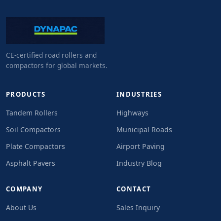
CE-certified road rollers and
compactors for global markets.
PRODUCTS
INDUSTRIES
Tandem Rollers
Highways
Soil Compactors
Municipal Roads
Plate Compactors
Airport Paving
Asphalt Pavers
Industry Blog
COMPANY
CONTACT
About Us
Sales Inquiry