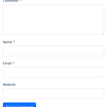
Comment
Name
Email
Website