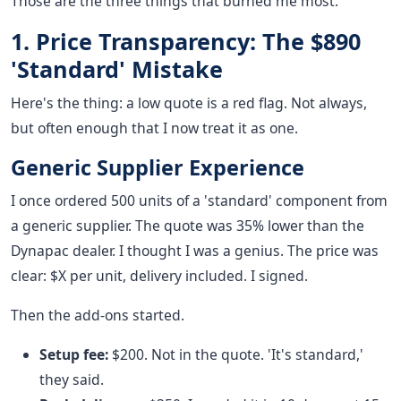
Those are the three things that burned me most.
1. Price Transparency: The $890
'Standard' Mistake
Here's the thing: a low quote is a red flag. Not always,
but often enough that I now treat it as one.
Generic Supplier Experience
I once ordered 500 units of a 'standard' component from
a generic supplier. The quote was 35% lower than the
Dynapac dealer. I thought I was a genius. The price was
clear: $X per unit, delivery included. I signed.
Then the add-ons started.
Setup fee:
$200. Not in the quote. 'It's standard,'
they said.