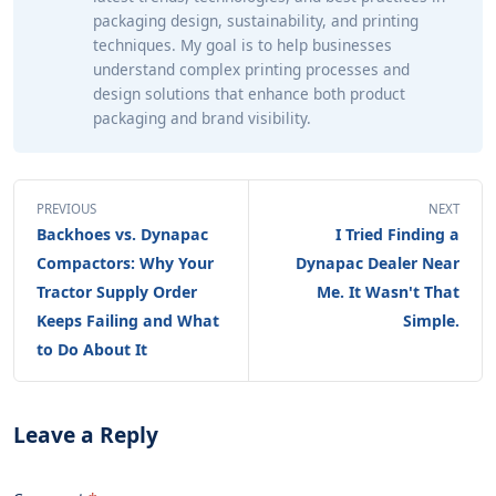
packaging design, sustainability, and printing
techniques. My goal is to help businesses
understand complex printing processes and
design solutions that enhance both product
packaging and brand visibility.
PREVIOUS
NEXT
Backhoes vs. Dynapac
I Tried Finding a
Compactors: Why Your
Dynapac Dealer Near
Tractor Supply Order
Me. It Wasn't That
Keeps Failing and What
Simple.
to Do About It
Leave a Reply