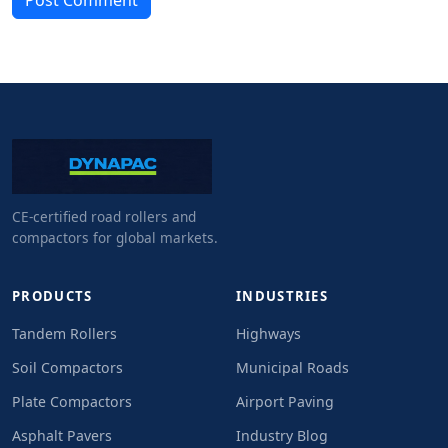
Post Comment
CE-certified road rollers and
compactors for global markets.
PRODUCTS
INDUSTRIES
Tandem Rollers
Highways
Soil Compactors
Municipal Roads
Plate Compactors
Airport Paving
Asphalt Pavers
Industry Blog