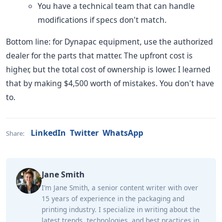
You have a technical team that can handle
modifications if specs don't match.
Bottom line: for Dynapac equipment, use the authorized
dealer for the parts that matter. The upfront cost is
higher, but the total cost of ownership is lower. I learned
that by making $4,500 worth of mistakes. You don't have
to.
LinkedIn
Twitter
WhatsApp
Share:
Jane Smith
I’m Jane Smith, a senior content writer with over
15 years of experience in the packaging and
printing industry. I specialize in writing about the
latest trends, technologies, and best practices in