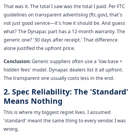
That was it. The total I saw was the total I paid. Per FTC
guidelines on transparent advertising (ftc.gov), that's
not just good service—it's how it should be. And guess
what? The Dynapac part has a 12-month warranty. The
generic one? '30 days after receipt.' That difference
alone justified the upfront price.
Conclusion:
Generic suppliers often use a 'low base +
hidden fees' model. Dynapac dealers list it all upfront.
The transparent one usually costs less in the end.
2. Spec Reliability: The 'Standard'
Means Nothing
This is where my biggest regret lives. I assumed
'standard' meant the same thing to every vendor. I was
wrong.