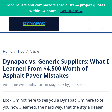
road rollers and compactors specialists — project quotes
within 24 hours.
Get Quote →
Home
Blog
Article
Dynapac vs. Generic Suppliers: What I
Learned From $4,500 Worth of
Asphalt Paver Mistakes
Posted on Wednesday 13th of May 2026 by Jane Smith
Look, I'm not here to sell you a Dynapac. I'm here to tell
you how I learned, the hard way, that the
way
a dealer