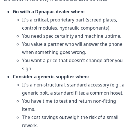
Go with a Dynapac dealer when:
It's a critical, proprietary part (screed plates,
control modules, hydraulic components).
You need spec certainty and machine uptime.
You value a partner who will answer the phone
when something goes wrong.
You want a price that doesn't change after you
sign.
Consider a generic supplier when:
It's a non-structural, standard accessory (e.g., a
generic bolt, a standard filter, a common hose).
You have time to test and return non-fitting
items.
The cost savings outweigh the risk of a small
rework.