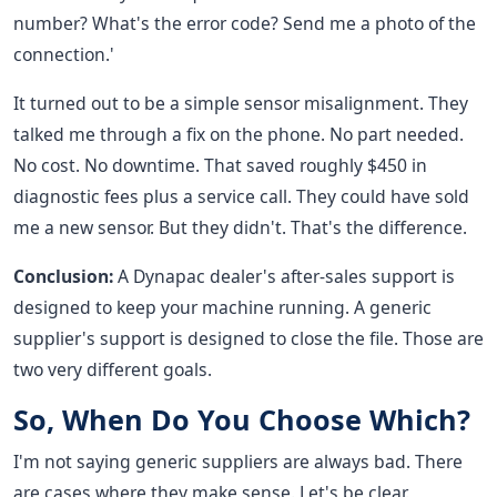
number? What's the error code? Send me a photo of the
connection.'
It turned out to be a simple sensor misalignment. They
talked me through a fix on the phone. No part needed.
No cost. No downtime. That saved roughly $450 in
diagnostic fees plus a service call. They could have sold
me a new sensor. But they didn't. That's the difference.
Conclusion:
A Dynapac dealer's after-sales support is
designed to keep your machine running. A generic
supplier's support is designed to close the file. Those are
two very different goals.
So, When Do You Choose Which?
I'm not saying generic suppliers are always bad. There
are cases where they make sense. Let's be clear.