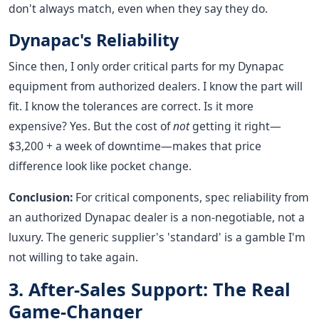
don't always match, even when they say they do.
Dynapac's Reliability
Since then, I only order critical parts for my Dynapac
equipment from authorized dealers. I know the part will
fit. I know the tolerances are correct. Is it more
expensive? Yes. But the cost of
not
getting it right—
$3,200 + a week of downtime—makes that price
difference look like pocket change.
Conclusion:
For critical components, spec reliability from
an authorized Dynapac dealer is a non-negotiable, not a
luxury. The generic supplier's 'standard' is a gamble I'm
not willing to take again.
3. After-Sales Support: The Real
Game-Changer