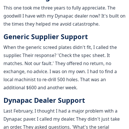
This one took me three years to fully appreciate. The
goodwill I have with my Dynapac dealer now? It's built on
the times they helped me avoid catastrophe.
Generic Supplier Support
When the generic screed plates didn't fit, I called the
supplier. Their response? 'Check the spec sheet. It
matches. Not our fault.' They offered no return, no
exchange, no advice. I was on my own. I had to find a
local machinist to re-drill 500 holes. That was an
additional $600 and another week.
Dynapac Dealer Support
Last February, I thought I had a major problem with a
Dynapac paver. I called my dealer. They didn't just take
an order. They asked questions. 'What's the serial