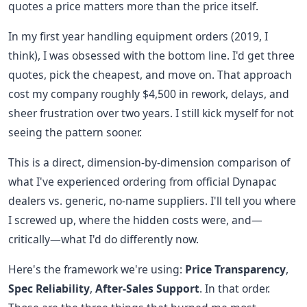
quotes a price matters more than the price itself.
In my first year handling equipment orders (2019, I
think), I was obsessed with the bottom line. I'd get three
quotes, pick the cheapest, and move on. That approach
cost my company roughly $4,500 in rework, delays, and
sheer frustration over two years. I still kick myself for not
seeing the pattern sooner.
This is a direct, dimension-by-dimension comparison of
what I've experienced ordering from official Dynapac
dealers vs. generic, no-name suppliers. I'll tell you where
I screwed up, where the hidden costs were, and—
critically—what I'd do differently now.
Here's the framework we're using:
Price Transparency
,
Spec Reliability
,
After-Sales Support
. In that order.