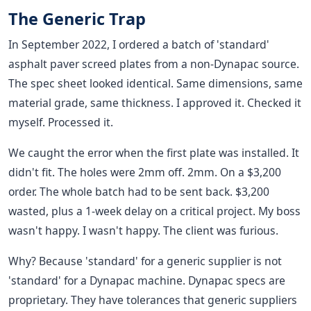
The Generic Trap
In September 2022, I ordered a batch of 'standard'
asphalt paver screed plates from a non-Dynapac source.
The spec sheet looked identical. Same dimensions, same
material grade, same thickness. I approved it. Checked it
myself. Processed it.
We caught the error when the first plate was installed. It
didn't fit. The holes were 2mm off. 2mm. On a $3,200
order. The whole batch had to be sent back. $3,200
wasted, plus a 1-week delay on a critical project. My boss
wasn't happy. I wasn't happy. The client was furious.
Why? Because 'standard' for a generic supplier is not
'standard' for a Dynapac machine. Dynapac specs are
proprietary. They have tolerances that generic suppliers