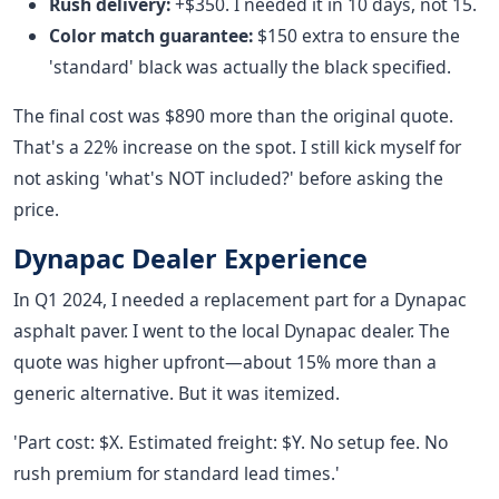
Rush delivery:
+$350. I needed it in 10 days, not 15.
Color match guarantee:
$150 extra to ensure the
'standard' black was actually the black specified.
The final cost was $890 more than the original quote.
That's a 22% increase on the spot. I still kick myself for
not asking 'what's NOT included?' before asking the
price.
Dynapac Dealer Experience
In Q1 2024, I needed a replacement part for a Dynapac
asphalt paver. I went to the local Dynapac dealer. The
quote was higher upfront—about 15% more than a
generic alternative. But it was itemized.
'Part cost: $X. Estimated freight: $Y. No setup fee. No
rush premium for standard lead times.'