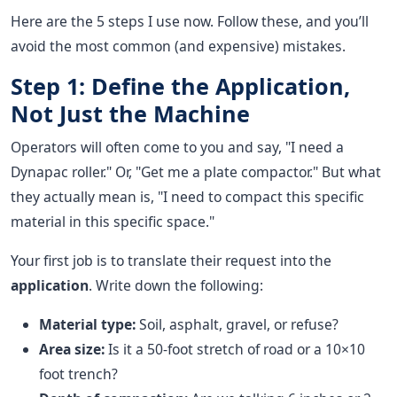
Here are the 5 steps I use now. Follow these, and you’ll
avoid the most common (and expensive) mistakes.
Step 1: Define the Application,
Not Just the Machine
Operators will often come to you and say, "I need a
Dynapac roller." Or, "Get me a plate compactor." But what
they actually mean is, "I need to compact this specific
material in this specific space."
Your first job is to translate their request into the
application
. Write down the following:
Material type:
Soil, asphalt, gravel, or refuse?
Area size:
Is it a 50-foot stretch of road or a 10×10
foot trench?