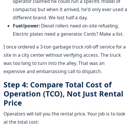
operator claimed he could run a specific model of
compactor, but when it arrived, he'd only ever used a
different brand. We lost half a day.
Fuel/power:
Diesel rollers need on-site refueling.
Electric plates need a generator. Cords? Make a list.
I once ordered a 3-ton garbage truck roll-off service for a
site in a city center without verifying access. The truck
was too long to turn into the alley. That was an
expensive and embarrassing call to dispatch.
Step 4: Compare Total Cost of
Operation (TCO), Not Just Rental
Price
Operators will tell you the rental price. Your job is to look
at the total cost: