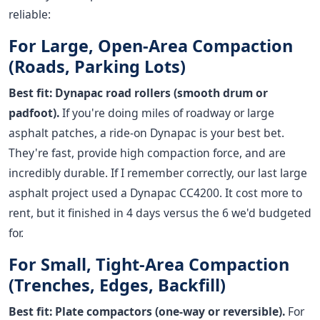
reliable:
For Large, Open-Area Compaction
(Roads, Parking Lots)
Best fit: Dynapac road rollers (smooth drum or
padfoot).
If you're doing miles of roadway or large
asphalt patches, a ride-on Dynapac is your best bet.
They're fast, provide high compaction force, and are
incredibly durable. If I remember correctly, our last large
asphalt project used a Dynapac CC4200. It cost more to
rent, but it finished in 4 days versus the 6 we'd budgeted
for.
For Small, Tight-Area Compaction
(Trenches, Edges, Backfill)
Best fit: Plate compactors (one-way or reversible).
For