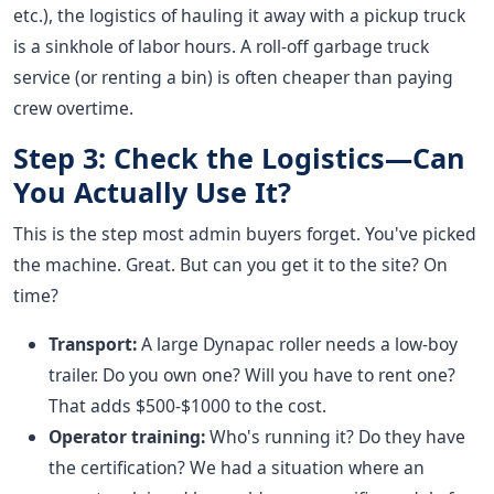
etc.), the logistics of hauling it away with a pickup truck
is a sinkhole of labor hours. A roll-off garbage truck
service (or renting a bin) is often cheaper than paying
crew overtime.
Step 3: Check the Logistics—Can
You Actually Use It?
This is the step most admin buyers forget. You've picked
the machine. Great. But can you get it to the site? On
time?
Transport:
A large Dynapac roller needs a low-boy
trailer. Do you own one? Will you have to rent one?
That adds $500-$1000 to the cost.
Operator training:
Who's running it? Do they have
the certification? We had a situation where an