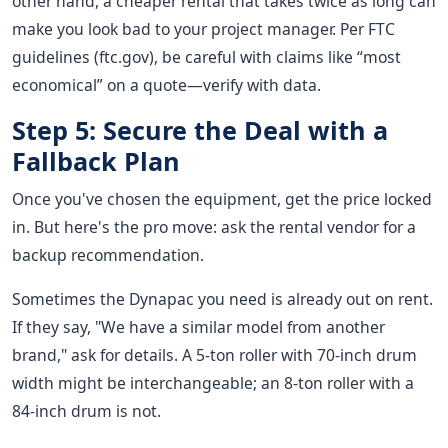
other hand, a cheaper rental that takes twice as long can
make you look bad to your project manager. Per FTC
guidelines (ftc.gov), be careful with claims like “most
economical” on a quote—verify with data.
Step 5: Secure the Deal with a
Fallback Plan
Once you've chosen the equipment, get the price locked
in. But here's the pro move: ask the rental vendor for a
backup recommendation.
Sometimes the Dynapac you need is already out on rent.
If they say, "We have a similar model from another
brand," ask for details. A 5-ton roller with 70-inch drum
width might be interchangeable; an 8-ton roller with a
84-inch drum is not.