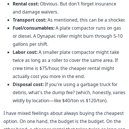
Rental cost:
Obvious. But don't forget insurance
and damage waivers.
Transport cost:
As mentioned, this can be a shocker.
Fuel/consumables:
A plate compactor runs on gas
or diesel. A Dynapac roller might burn through 5-10
gallons per shift.
Labor cost:
A smaller plate compactor might take
twice as long as a roller to cover the same area. If
crew time is $75/hour, the cheaper rental might
actually cost you more in the end.
Disposal cost:
If you're using a garbage truck for
debris, what's the dump fee? (which, honestly, varies
wildly by location—like $40/ton vs $120/ton).
I have mixed feelings about always buying the cheapest
option. On one hand, the budget is the budget. On the