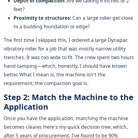
Depth of compaction:
Are we talking 6 inches or 2
feet?
Proximity to structures:
Can a large roller get close
to a building foundation or edge?
The first time I skipped this, I ordered a large Dynapac
vibratory roller for a job that was mostly narrow utility
trenches. It was too wide to fit. The crew spent two hours
hand-tamping—which, honestly, I should have known
better. What I mean is, the machine isn't the
requirement; the compaction goal is.
Step 2: Match the Machine to the
Application
Once you have the application, matching the machine
becomes clearer. Here's my quick decision tree, which,
after 5 years of procurement, I've found to be 90%