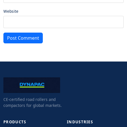
Website
Post Comment
CE-certified road rollers and
compactors for global markets.
PRODUCTS
INDUSTRIES