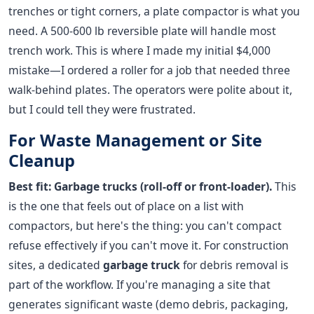
trenches or tight corners, a plate compactor is what you
need. A 500-600 lb reversible plate will handle most
trench work. This is where I made my initial $4,000
mistake—I ordered a roller for a job that needed three
walk-behind plates. The operators were polite about it,
but I could tell they were frustrated.
For Waste Management or Site
Cleanup
Best fit: Garbage trucks (roll-off or front-loader).
This
is the one that feels out of place on a list with
compactors, but here's the thing: you can't compact
refuse effectively if you can't move it. For construction
sites, a dedicated
garbage truck
for debris removal is
part of the workflow. If you're managing a site that
generates significant waste (demo debris, packaging,