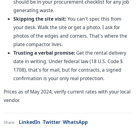
should be in your procurement checklist for any job
generating waste.
Skipping the site visit:
You can't spec this from
your desk. Walk the site or get a photo. I ask for
photos of the edges and corners. That's where the
plate compactor lives.
Trusting a verbal promise:
Get the rental delivery
date in writing. Under federal law (18 U.S. Code §
1708), that's for mail, but for contracts, a signed
confirmation is your only real protection.
Prices as of May 2024; verify current rates with your local
vendor.
LinkedIn
Twitter
WhatsApp
Share: