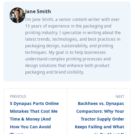
Jane Smith
I’m Jane Smith, a senior content writer with over
15 years of experience in the packaging and
printing industry. I specialize in writing about the
latest trends, technologies, and best practices in
packaging design, sustainability, and printing
techniques. My goal is to help businesses
understand complex printing processes and
design solutions that enhance both product
packaging and brand visibility.
PREVIOUS
NEXT
5 Dynapac Parts Online
Backhoes vs. Dynapac
Mistakes That Cost Me
Compactors: Why Your
Time & Money (And
Tractor Supply Order
How You Can Avoid
Keeps Failing and What