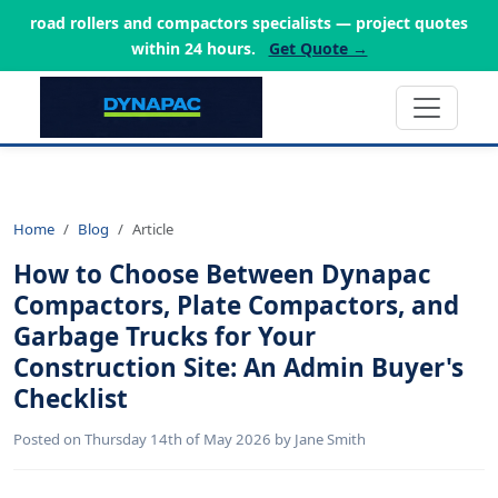
road rollers and compactors specialists — project quotes
within 24 hours.
Get Quote →
Home
Blog
Article
How to Choose Between Dynapac
Compactors, Plate Compactors, and
Garbage Trucks for Your
Construction Site: An Admin Buyer's
Checklist
Posted on Thursday 14th of May 2026 by Jane Smith