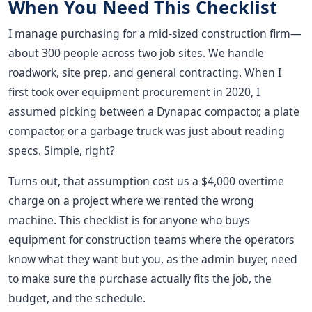
When You Need This Checklist
I manage purchasing for a mid-sized construction firm—
about 300 people across two job sites. We handle
roadwork, site prep, and general contracting. When I
first took over equipment procurement in 2020, I
assumed picking between a Dynapac compactor, a plate
compactor, or a garbage truck was just about reading
specs. Simple, right?
Turns out, that assumption cost us a $4,000 overtime
charge on a project where we rented the wrong
machine. This checklist is for anyone who buys
equipment for construction teams where the operators
know what they want but you, as the admin buyer, need
to make sure the purchase actually fits the job, the
budget, and the schedule.