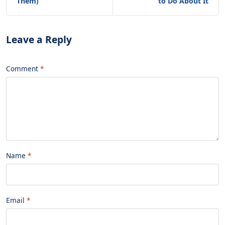
Them)
to Do About It
Leave a Reply
Comment
Name
Email