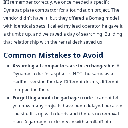
If I remember correctly, we once needed a specific
Dynapac plate compactor for a foundation project. The
vendor didn't have it, but they offered a Bomag model
with identical specs. I called my lead operator, he gave it
a thumbs up, and we saved a day of searching. Building
that relationship with the rental desk saved us.
Common Mistakes to Avoid
Assuming all compactors are interchangeable:
A
Dynapac roller for asphalt is NOT the same as a
padfoot version for clay. Different drums, different
compaction force.
Forgetting about the garbage truck:
I cannot tell
you how many projects have been delayed because
the site fills up with debris and there's no removal
plan. A garbage truck service with a roll-off bin