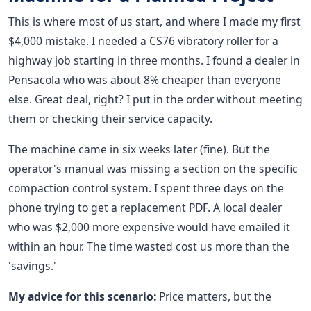
This is where most of us start, and where I made my first
$4,000 mistake. I needed a CS76 vibratory roller for a
highway job starting in three months. I found a dealer in
Pensacola who was about 8% cheaper than everyone
else. Great deal, right? I put in the order without meeting
them or checking their service capacity.
The machine came in six weeks later (fine). But the
operator's manual was missing a section on the specific
compaction control system. I spent three days on the
phone trying to get a replacement PDF. A local dealer
who was $2,000 more expensive would have emailed it
within an hour. The time wasted cost us more than the
'savings.'
My advice for this scenario:
Price matters, but the