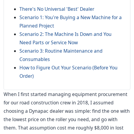
There's No Universal 'Best' Dealer
Scenario 1: You're Buying a New Machine for a
Planned Project
Scenario 2: The Machine Is Down and You
Need Parts or Service Now
Scenario 3: Routine Maintenance and
Consumables
How to Figure Out Your Scenario (Before You
Order)
When I first started managing equipment procurement
for our road construction crew in 2018, I assumed
choosing a Dynapac dealer was simple: find the one with
the lowest price on the roller you need, and go with
them. That assumption cost me roughly $8,000 in lost