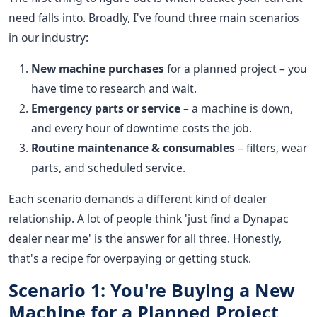
need falls into. Broadly, I've found three main scenarios
in our industry:
New machine purchases
for a planned project – you
have time to research and wait.
Emergency parts or service
– a machine is down,
and every hour of downtime costs the job.
Routine maintenance & consumables
– filters, wear
parts, and scheduled service.
Each scenario demands a different kind of dealer
relationship. A lot of people think 'just find a Dynapac
dealer near me' is the answer for all three. Honestly,
that's a recipe for overpaying or getting stuck.
Scenario 1: You're Buying a New
Machine for a Planned Project