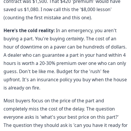
contract was $1,500. That $420 'premium' would have
saved us $1,080. I now call this the '$8,000 lesson'
(counting the first mistake and this one).
Here's the cold reality:
In an emergency, you aren't
buying a part. You're buying
certainty
. The cost of an
hour of downtime on a paver can be hundreds of dollars.
A dealer who can guarantee a part in your hand within 4
hours is worth a 20-30% premium over one who can only
guess. Don't be like me. Budget for the 'rush' fee
upfront. It's an insurance policy you buy when the house
is already on fire.
Most buyers focus on the price of the part and
completely miss the cost of the delay. The question
everyone asks is 'what's your best price on this part?'
The question they should ask is 'can you have it ready for