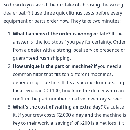
So how do you avoid the mistake of choosing the wrong
dealer path? I use three quick litmus tests before every
equipment or parts order now. They take two minutes:
What happens if the order is wrong or late?
If the
answer is 'the job stops,' you pay for certainty. Order
from a dealer with a strong local service presence or
guaranteed rush shipping.
How unique is the part or machine?
If you need a
common filter that fits ten different machines,
generic might be fine. If it's a specific drum bearing
for a Dynapac CC1100, buy from the dealer who can
confirm the part number on a live inventory screen.
What's the cost of waiting an extra day?
Calculate
it. If your crew costs $2,000 a day and the machine is
key to their work, a 'savings' of $200 is a net loss if it