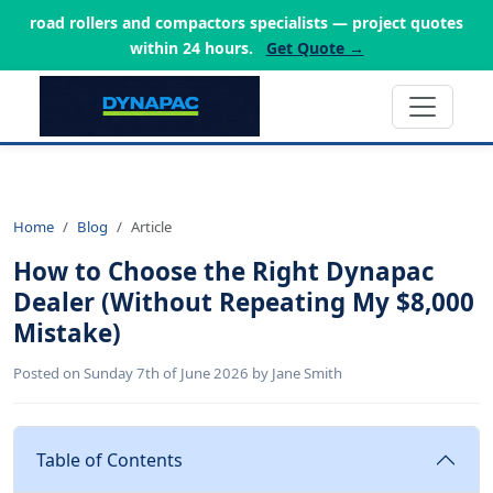
road rollers and compactors specialists — project quotes
within 24 hours.
Get Quote →
Home
Blog
Article
How to Choose the Right Dynapac
Dealer (Without Repeating My $8,000
Mistake)
Posted on Sunday 7th of June 2026 by Jane Smith
Table of Contents