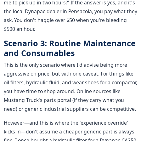
me to pick up in two hours?' If the answer is yes, and it's
the local Dynapac dealer in Pensacola, you pay what they
ask. You don't haggle over $50 when you're bleeding
$500 an hour.
Scenario 3: Routine Maintenance
and Consumables
This is the only scenario where I'd advise being more
aggressive on price, but with one caveat. For things like
oil filters, hydraulic fluid, and wear shoes for a compactor,
you have time to shop around. Online sources like
Mustang Truck's parts portal (if they carry what you
need) or generic industrial suppliers can be competitive.
However—and this is where the 'experience override'
kicks in—don't assume a cheaper generic part is always
fine. I once bought a hydraulic filter for a Dynapac CA250