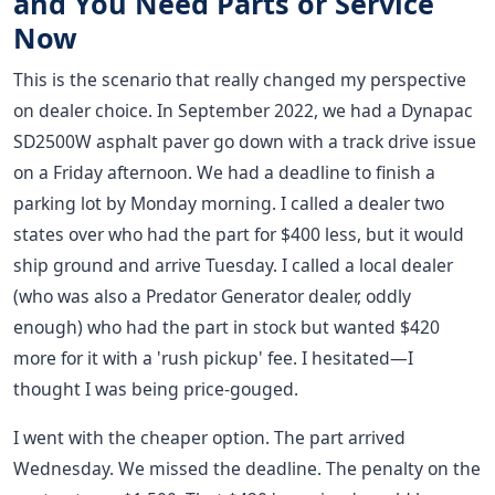
and You Need Parts or Service
Now
This is the scenario that really changed my perspective
on dealer choice. In September 2022, we had a Dynapac
SD2500W asphalt paver go down with a track drive issue
on a Friday afternoon. We had a deadline to finish a
parking lot by Monday morning. I called a dealer two
states over who had the part for $400 less, but it would
ship ground and arrive Tuesday. I called a local dealer
(who was also a Predator Generator dealer, oddly
enough) who had the part in stock but wanted $420
more for it with a 'rush pickup' fee. I hesitated—I
thought I was being price-gouged.
I went with the cheaper option. The part arrived
Wednesday. We missed the deadline. The penalty on the