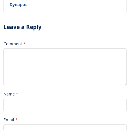
Dynapac
Leave a Reply
Comment
Name
Email