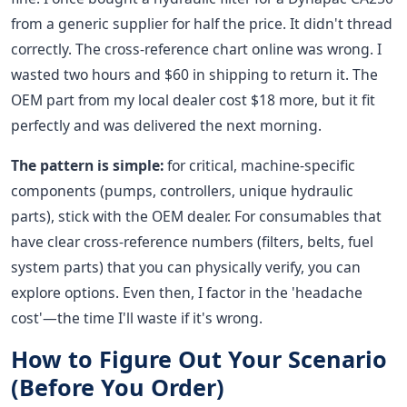
from a generic supplier for half the price. It didn't thread
correctly. The cross-reference chart online was wrong. I
wasted two hours and $60 in shipping to return it. The
OEM part from my local dealer cost $18 more, but it fit
perfectly and was delivered the next morning.
The pattern is simple:
for critical, machine-specific
components (pumps, controllers, unique hydraulic
parts), stick with the OEM dealer. For consumables that
have clear cross-reference numbers (filters, belts, fuel
system parts) that you can physically verify, you can
explore options. Even then, I factor in the 'headache
cost'—the time I'll waste if it's wrong.
How to Figure Out Your Scenario
(Before You Order)