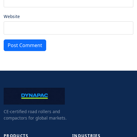
Website
Post Comment
CE-certified road rollers and
compactors for global markets.
PRODUCTS
INDUSTRIES