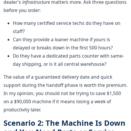
dealer's
infrastructure
matters more. Ask three questions
before you order:
How many certified service techs do they have on
staff?
Can they provide a loaner machine if yours is
delayed or breaks down in the first 500 hours?
Do they have a dedicated parts counter with same-
day shipping, or is it all central warehouse?
The value of a guaranteed delivery date and quick
support during the handoff phase is worth the premium.
In my opinion, you should not be trying to save $1,500
on a $90,000 machine if it means losing a week of
productivity later.
Scenario 2: The Machine Is Down