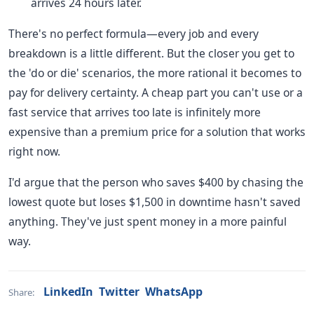
arrives 24 hours later.
There's no perfect formula—every job and every
breakdown is a little different. But the closer you get to
the 'do or die' scenarios, the more rational it becomes to
pay for delivery certainty. A cheap part you can't use or a
fast service that arrives too late is infinitely more
expensive than a premium price for a solution that works
right now.
I'd argue that the person who saves $400 by chasing the
lowest quote but loses $1,500 in downtime hasn't saved
anything. They've just spent money in a more painful
way.
LinkedIn
Twitter
WhatsApp
Share: