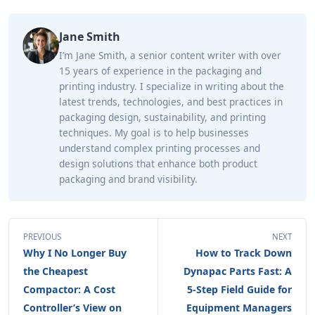
Jane Smith
I’m Jane Smith, a senior content writer with over
15 years of experience in the packaging and
printing industry. I specialize in writing about the
latest trends, technologies, and best practices in
packaging design, sustainability, and printing
techniques. My goal is to help businesses
understand complex printing processes and
design solutions that enhance both product
packaging and brand visibility.
PREVIOUS
NEXT
Why I No Longer Buy
How to Track Down
the Cheapest
Dynapac Parts Fast: A
Compactor: A Cost
5-Step Field Guide for
Controller’s View on
Equipment Managers