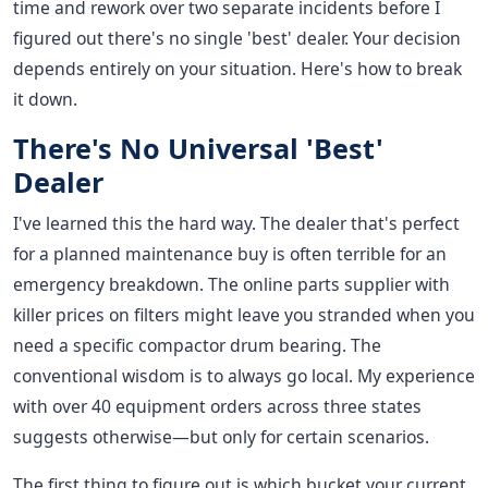
time and rework over two separate incidents before I
figured out there's no single 'best' dealer. Your decision
depends entirely on your situation. Here's how to break
it down.
There's No Universal 'Best'
Dealer
I've learned this the hard way. The dealer that's perfect
for a planned maintenance buy is often terrible for an
emergency breakdown. The online parts supplier with
killer prices on filters might leave you stranded when you
need a specific compactor drum bearing. The
conventional wisdom is to always go local. My experience
with over 40 equipment orders across three states
suggests otherwise—but only for certain scenarios.
The first thing to figure out is which bucket your current