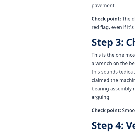
pavement.
Check point:
The d
red flag, even if it'
Step 3: 
This is the one mos
a wrench on the bea
this sounds tedious
claimed the machin
bearing assembly ru
arguing.
Check point:
Smooth
Step 4: V