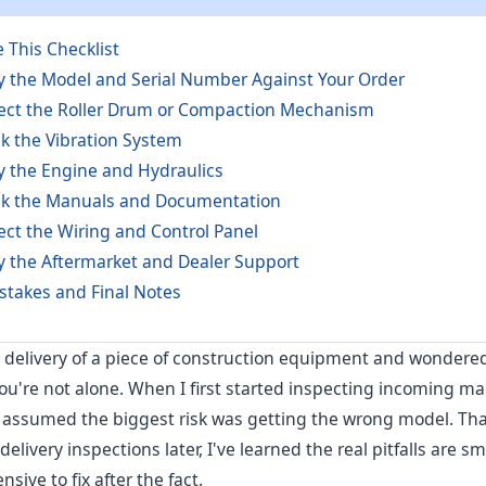
 This Checklist
ify the Model and Serial Number Against Your Order
pect the Roller Drum or Compaction Mechanism
ck the Vibration System
fy the Engine and Hydraulics
ck the Manuals and Documentation
ect the Wiring and Control Panel
fy the Aftermarket and Dealer Support
takes and Final Notes
n delivery of a piece of construction equipment and wondered 
you're not alone. When I first started inspecting incoming ma
I assumed the biggest risk was getting the wrong model. Tha
elivery inspections later, I've learned the real pitfalls are sm
sive to fix after the fact.