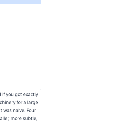
if you got exactly
chinery for a large
t was naive. Four
aller, more subtle,