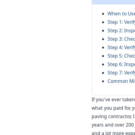
When to Use
Step 1: Ver
Step 2: Ins
Step 3: Che
Step 4: Veri
Step 5: Che
Step 6: Insp
Step 7: Veri
Common Mis
If you've ever take
what you paid for, 
paving contractor, 
years and over 200 d
and a lot more expen