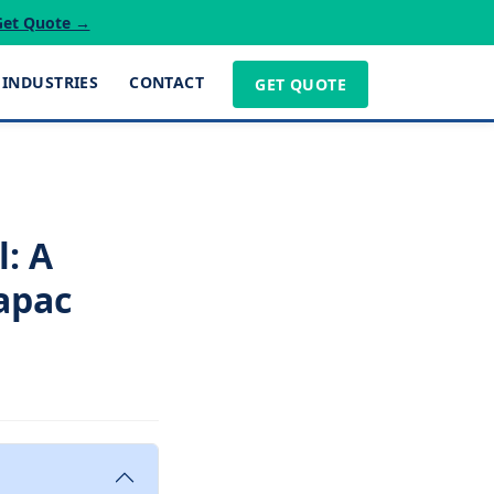
Get Quote →
INDUSTRIES
CONTACT
GET QUOTE
: A
napac