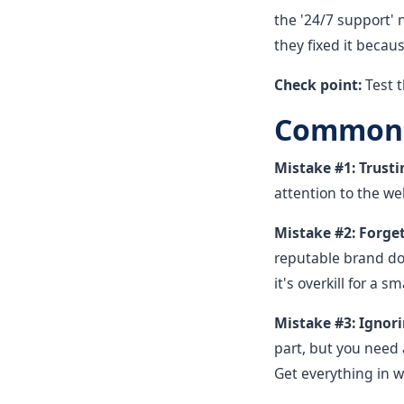
the '24/7 support'
they fixed it becau
Check point:
Test 
Common M
Mistake #1: Trusti
attention to the wel
Mistake #2: Forget
reputable brand doe
it's overkill for a 
Mistake #3: Ignori
part, but you need 
Get everything in w