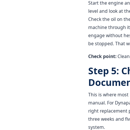
Start the engine and
level and look at th
Check the oil on the
machine through it
engage without hes
be stopped. That w
Check point:
Clean 
Step 5: 
Documen
This is where most
manual. For Dynapac
right replacement p
three weeks and fiv
system.