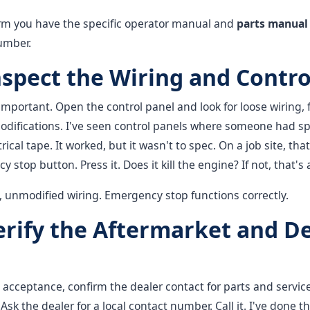
rm you have the specific operator manual and
parts manual
umber.
nspect the Wiring and Contro
 important. Open the control panel and look for loose wiring, f
odifications. I've seen control panels where someone had spl
rical tape. It worked, but it wasn't to spec. On a job site, that's
stop button. Press it. Does it kill the engine? If not, that's a
 unmodified wiring. Emergency stop functions correctly.
Verify the Aftermarket and D
 acceptance, confirm the dealer contact for parts and servi
Ask the dealer for a local contact number. Call it. I've done t