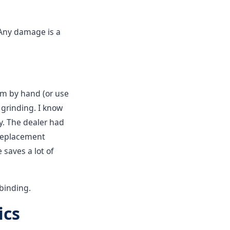
Any damage is a
tem by hand (or use
 grinding. I know
y. The dealer had
 replacement
saves a lot of
binding.
ics