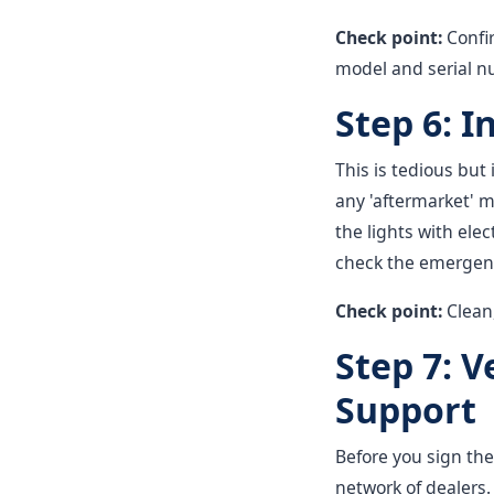
Check point:
Confi
model and serial n
Step 6: I
This is tedious but
any 'aftermarket' m
the lights with elect
check the emergency 
Check point:
Clean,
Step 7: 
Support
Before you sign the
network of dealers. 