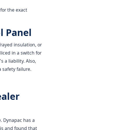
for the exact
l Panel
rayed insulation, or
iced in a switch for
 a liability. Also,
 safety failure.
ealer
ce. Dynapac has a
his and found that