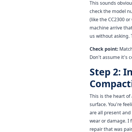
This sounds obvious
check the model nu
(like the CC2300 or
machine arrive tha
us without asking. 
Check point:
Match
Don't assume it's c
Step 2: I
Compact
This is the heart 
surface. You're fee
are all present and
wear or damage. I 
repair that was pain