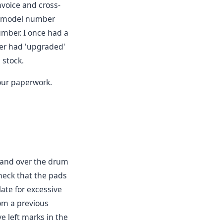
nvoice and cross-
e model number
umber. I once had a
er had 'upgraded'
 stock.
ur paperwork.
 hand over the drum
check that the pads
late for excessive
om a previous
ve left marks in the