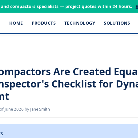
s and compactors specialists — project quotes within 24 hours.
HOME
PRODUCTS
TECHNOLOGY
SOLUTIONS
Compactors Are Created Equal
Inspector's Checklist for Dy
nt
of June 2026 by Jane Smith
ts