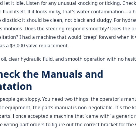
 let it idle. Listen for any unusual knocking or ticking. Check
e fluid itself. If it looks milky, that's water contamination—a
 dipstick; it should be clean, not black and sludgy. For hydra
s motions. Does the steering respond smoothly? Does the p
itation? I had a machine that would 'creep' forward when it
as a $3,000 valve replacement.
oil, clear hydraulic fluid, and smooth operation with no hesit
Check the Manuals and
tation
 people get sloppy. You need two things: the operator's man
 equipment, the parts manual is non-negotiable. It's the ke
arts. I once accepted a machine that 'came with' a generic 
e wrong part orders to figure out the correct bracket for the