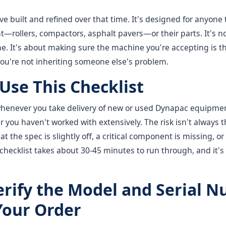
've built and refined over that time. It's designed for anyone 
rollers, compactors, asphalt pavers—or their parts. It's n
. It's about making sure the machine you're accepting is th
you're not inheriting someone else's problem.
Use This Checklist
 whenever you take delivery of new or used Dynapac equipmen
er you haven't worked with extensively. The risk isn't always 
hat the spec is slightly off, a critical component is missing,
 checklist takes about 30-45 minutes to run through, and it's 
Verify the Model and Serial 
Your Order