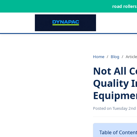
road roller
Home
Blog
Article
Not All 
Quality 
Equipme
Posted on Tuesday 2nd 
Table of Conten