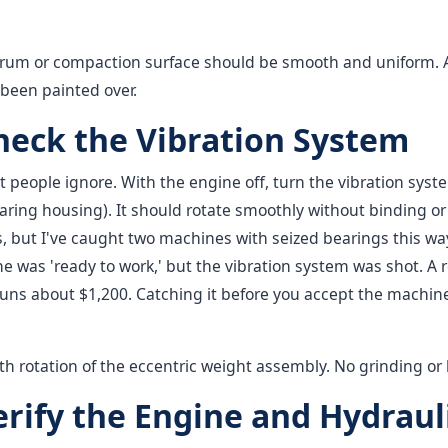
rum or compaction surface should be smooth and uniform. 
s been painted over.
Check the Vibration System
t people ignore. With the engine off, turn the vibration sys
ring housing). It should rotate smoothly without binding or
, but I've caught two machines with seized bearings this wa
e was 'ready to work,' but the vibration system was shot. A
ns about $1,200. Catching it before you accept the machine 
 rotation of the eccentric weight assembly. No grinding or 
erify the Engine and Hydraul