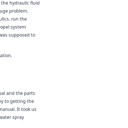
 the hydraulic fluid
 huge problem.
ulics, run the
ropel system
 was supposed to
ation.
ual and the parts
y to getting the
manual. It took us
 water spray