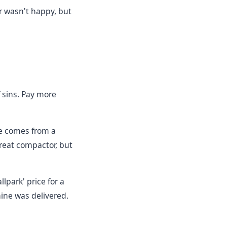
r wasn't happy, but
f sins. Pay more
e comes from a
great compactor, but
lpark' price for a
ine was delivered.