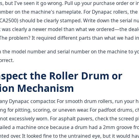
, but I've seen it go wrong. Pull up your purchase order or i
mber on the machine's nameplate. For Dynapac rollers, th
 CA2500) should be clearly stamped. Write down the serial n
t was clearly a newer model than what we ordered—the deal
The problem? It required different parts than what we had in
 the model number and serial number on the machine to yo
orrect.
nspect the Roller Drum or
ion Mechanism
of any Dynapac compactor. For smooth drum rollers, run your
ling for pitting, scoring, or uneven wear. For padfoot drums, 
 not excessively worn. For asphalt pavers, check the screed p
failed a machine once because a drum had a 2mm groove fr
ted over. It looked fine to the untrained eye, but it would ha