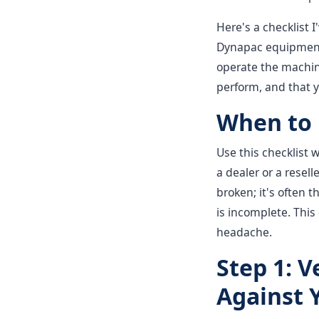
Here's a checklist I
Dynapac equipment—
operate the machine
perform, and that 
When to 
Use this checklist
a dealer or a resell
broken; it's often t
is incomplete. This
headache.
Step 1: 
Against 