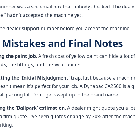
 number was a voicemail box that nobody checked. The deale
se I hadn't accepted the machine yet.
the dealer support number before you accept the machine.
istakes and Final Notes
ng the paint job.
A fresh coat of yellow paint can hide a lot o
ds, the fittings, and the wear points.
ting the 'Initial Misjudgment' trap.
Just because a machin
sn't mean it's perfect for your job. A Dynapac CA2500 is a 
small parking lot. Don't get swept up in the brand name.
ng the 'Ballpark' estimation.
A dealer might quote you a 'bal
a firm quote. I've seen quotes change by 20% after the mach
riting.