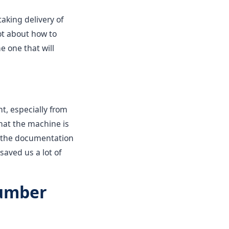
taking delivery of
ot about how to
e one that will
t, especially from
that the machine is
 or the documentation
saved us a lot of
Number