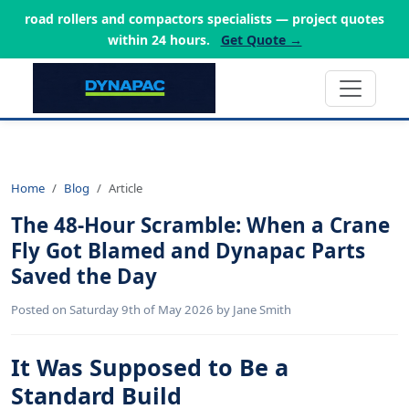
road rollers and compactors specialists — project quotes
within 24 hours.
Get Quote →
Home
Blog
Article
The 48-Hour Scramble: When a Crane
Fly Got Blamed and Dynapac Parts
Saved the Day
Posted on Saturday 9th of May 2026 by Jane Smith
It Was Supposed to Be a
Standard Build