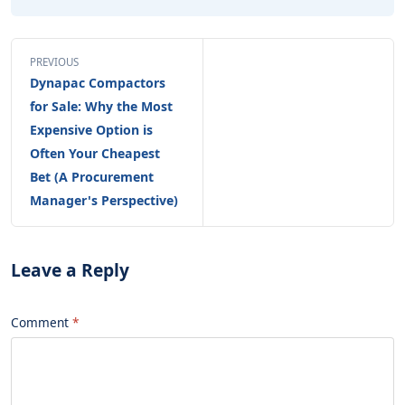
PREVIOUS
Dynapac Compactors
for Sale: Why the Most
Expensive Option is
Often Your Cheapest
Bet (A Procurement
Manager's Perspective)
Leave a Reply
Comment