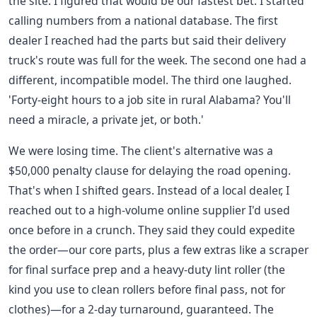
the site. I figured that would be our fastest bet. I started
calling numbers from a national database. The first
dealer I reached had the parts but said their delivery
truck's route was full for the week. The second one had a
different, incompatible model. The third one laughed.
'Forty-eight hours to a job site in rural Alabama? You'll
need a miracle, a private jet, or both.'
We were losing time. The client's alternative was a
$50,000 penalty clause for delaying the road opening.
That's when I shifted gears. Instead of a local dealer, I
reached out to a high-volume online supplier I'd used
once before in a crunch. They said they could expedite
the order—our core parts, plus a few extras like a scraper
for final surface prep and a heavy-duty lint roller (the
kind you use to clean rollers before final pass, not for
clothes)—for a 2-day turnaround, guaranteed. The