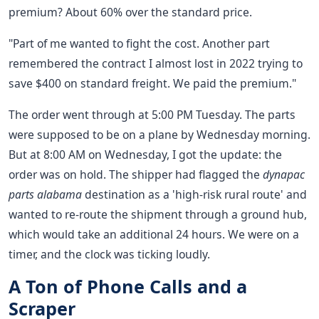
premium? About 60% over the standard price.
"Part of me wanted to fight the cost. Another part
remembered the contract I almost lost in 2022 trying to
save $400 on standard freight. We paid the premium."
The order went through at 5:00 PM Tuesday. The parts
were supposed to be on a plane by Wednesday morning.
But at 8:00 AM on Wednesday, I got the update: the
order was on hold. The shipper had flagged the
dynapac
parts alabama
destination as a 'high-risk rural route' and
wanted to re-route the shipment through a ground hub,
which would take an additional 24 hours. We were on a
timer, and the clock was ticking loudly.
A Ton of Phone Calls and a
Scraper