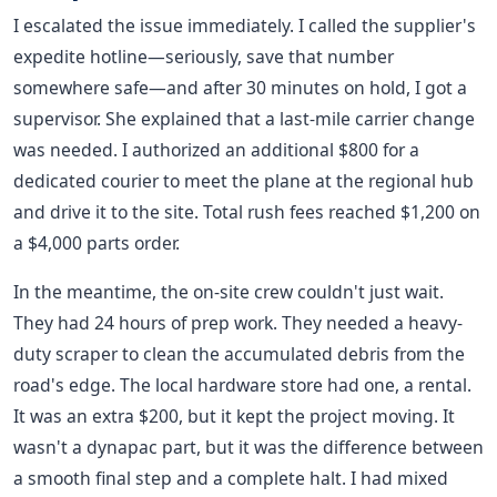
I escalated the issue immediately. I called the supplier's
expedite hotline—seriously, save that number
somewhere safe—and after 30 minutes on hold, I got a
supervisor. She explained that a last-mile carrier change
was needed. I authorized an additional $800 for a
dedicated courier to meet the plane at the regional hub
and drive it to the site. Total rush fees reached $1,200 on
a $4,000 parts order.
In the meantime, the on-site crew couldn't just wait.
They had 24 hours of prep work. They needed a heavy-
duty scraper to clean the accumulated debris from the
road's edge. The local hardware store had one, a rental.
It was an extra $200, but it kept the project moving. It
wasn't a dynapac part, but it was the difference between
a smooth final step and a complete halt. I had mixed