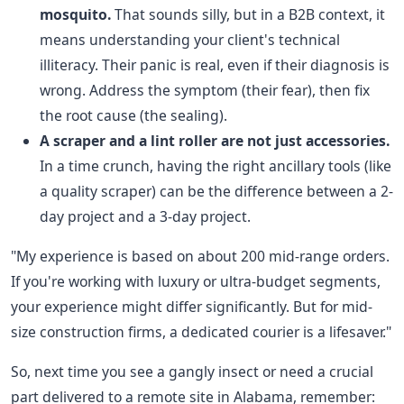
mosquito.
That sounds silly, but in a B2B context, it
means understanding your client's technical
illiteracy. Their panic is real, even if their diagnosis is
wrong. Address the symptom (their fear), then fix
the root cause (the sealing).
A scraper and a lint roller are not just accessories.
In a time crunch, having the right ancillary tools (like
a quality scraper) can be the difference between a 2-
day project and a 3-day project.
"My experience is based on about 200 mid-range orders.
If you're working with luxury or ultra-budget segments,
your experience might differ significantly. But for mid-
size construction firms, a dedicated courier is a lifesaver."
So, next time you see a gangly insect or need a crucial
part delivered to a remote site in Alabama, remember: