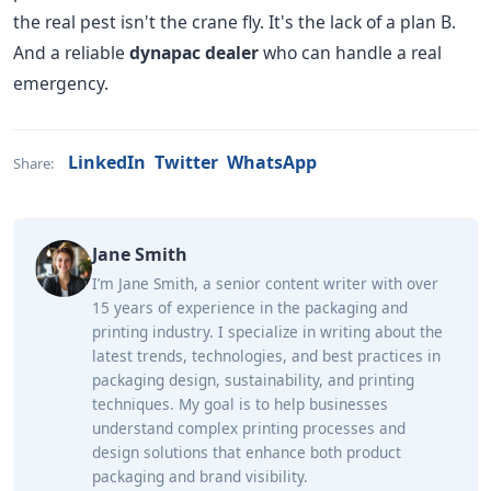
the real pest isn't the crane fly. It's the lack of a plan B.
And a reliable
dynapac dealer
who can handle a real
emergency.
LinkedIn
Twitter
WhatsApp
Share:
Jane Smith
I’m Jane Smith, a senior content writer with over
15 years of experience in the packaging and
printing industry. I specialize in writing about the
latest trends, technologies, and best practices in
packaging design, sustainability, and printing
techniques. My goal is to help businesses
understand complex printing processes and
design solutions that enhance both product
packaging and brand visibility.