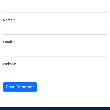
Name
Email
Website
Post Comment