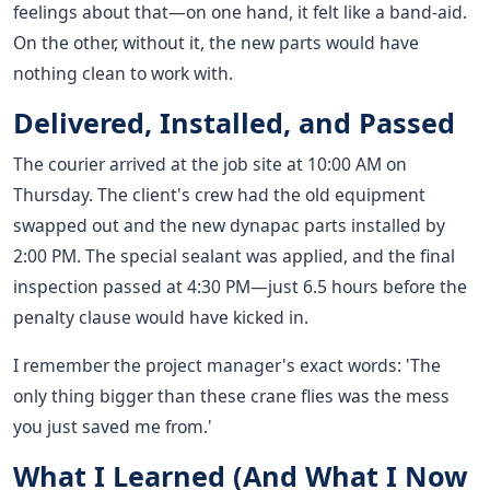
feelings about that—on one hand, it felt like a band-aid.
On the other, without it, the new parts would have
nothing clean to work with.
Delivered, Installed, and Passed
The courier arrived at the job site at 10:00 AM on
Thursday. The client's crew had the old equipment
swapped out and the new dynapac parts installed by
2:00 PM. The special sealant was applied, and the final
inspection passed at 4:30 PM—just 6.5 hours before the
penalty clause would have kicked in.
I remember the project manager's exact words: 'The
only thing bigger than these crane flies was the mess
you just saved me from.'
What I Learned (And What I Now