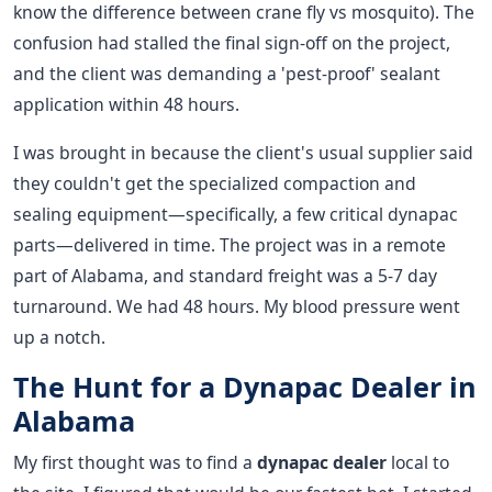
know the difference between crane fly vs mosquito). The
confusion had stalled the final sign-off on the project,
and the client was demanding a 'pest-proof' sealant
application within 48 hours.
I was brought in because the client's usual supplier said
they couldn't get the specialized compaction and
sealing equipment—specifically, a few critical dynapac
parts—delivered in time. The project was in a remote
part of Alabama, and standard freight was a 5-7 day
turnaround. We had 48 hours. My blood pressure went
up a notch.
The Hunt for a Dynapac Dealer in
Alabama
My first thought was to find a
dynapac dealer
local to