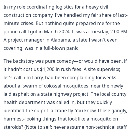
In my role coordinating logistics for a heavy civil
construction company, I've handled my fair share of last-
minute crises. But nothing quite prepared me for the
phone call I got in March 2024. It was a Tuesday, 2:00 PM.
A project manager in Alabama, a state I wasn't even
covering, was in a full-blown panic.
The backstory was pure comedy—or would have been, if
it hadn't cost us $1,200 in rush fees. A site supervisor,
let's call him Larry, had been complaining for weeks
about a 'swarm of colossal mosquitoes' near the newly
laid asphalt on a state highway project. The local county
health department was called in, but they quickly
identified the culprit: a crane fly. You know, those gangly,
harmless-looking things that look like a mosquito on
steroids? (Note to self: never assume non-technical staff