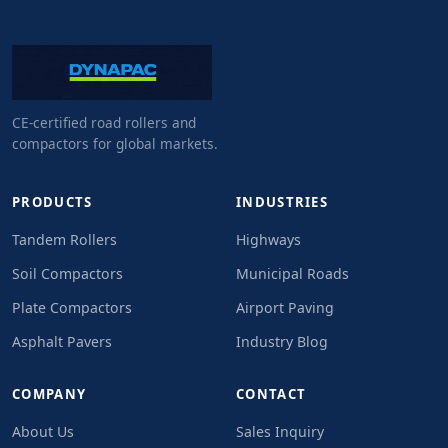
CE-certified road rollers and
compactors for global markets.
PRODUCTS
INDUSTRIES
Tandem Rollers
Highways
Soil Compactors
Municipal Roads
Plate Compactors
Airport Paving
Asphalt Pavers
Industry Blog
COMPANY
CONTACT
About Us
Sales Inquiry