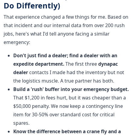
Do Differently)
That experience changed a few things for me. Based on
that incident and our internal data from over 200 rush
jobs, here's what I'd tell anyone facing a similar
emergency:
Don't just find a dealer; find a dealer with an
expedite department.
The first three
dynapac
dealer
contacts I made had the inventory but not
the logistics muscle. A true partner has both.
Build a 'rush' buffer into your emergency budget.
That $1,200 in fees hurt, but it was cheaper than a
$50,000 penalty. We now keep a contingency line
item for 30-50% over standard cost for critical
spares.
Know the difference between a crane fly and a