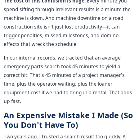
The cost of this confusion is huge.
Every minute you
spend sifting through irrelevant results is a minute the
machine is down. And machine downtime on a road
construction site isn't just lost productivity—it can
trigger penalties, missed milestones, and domino
effects that wreck the schedule.
In our internal records, we tracked that an average
emergency parts search took 45 minutes to yield a
correct hit. That's 45 minutes of a project manager's
time, plus the operator waiting, plus the loaner
equipment cost if we had to bring in a rental. That adds
up fast.
An Expensive Mistake I Made (So
You Don't Have To)
Two years ago, I trusted a search result too quickly. A