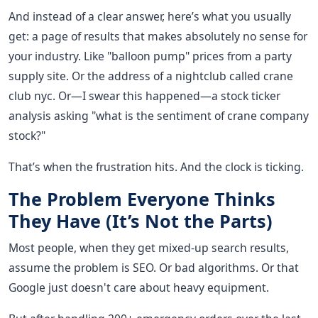
And instead of a clear answer, here’s what you usually
get: a page of results that makes absolutely no sense for
your industry. Like "balloon pump" prices from a party
supply site. Or the address of a nightclub called crane
club nyc. Or—I swear this happened—a stock ticker
analysis asking "what is the sentiment of crane company
stock?"
That’s when the frustration hits. And the clock is ticking.
The Problem Everyone Thinks
They Have (It’s Not the Parts)
Most people, when they get mixed-up search results,
assume the problem is SEO. Or bad algorithms. Or that
Google just doesn't care about heavy equipment.