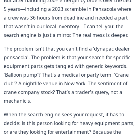
But after handling 200+ emergency orders over the last
5 years—including a 2023 scramble in Pensacola where
a crew was 36 hours from deadline and needed a part
that wasn't in our local inventory—I can tell you: the
search engine is just a mirror. The real mess is deeper.
The problem isn't that you can't find a 'dynapac dealer
pensacola'. The problem is that your search for specific
equipment parts gets tangled with generic keywords.
'Balloon pump'? That's a medical or party term. 'Crane
club'? A nightlife venue in New York. The sentiment of
crane company stock? That’s a trader's query, not a
mechanic's.
When the search engine sees your request, it has to
decide: is this person looking for heavy equipment parts,
or are they looking for entertainment? Because the