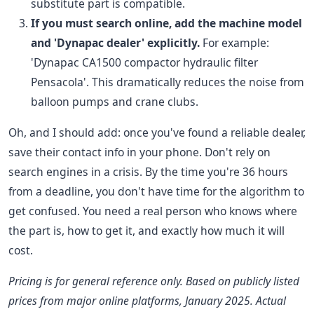
substitute part is compatible.
If you must search online, add the machine model
and 'Dynapac dealer' explicitly.
For example:
'Dynapac CA1500 compactor hydraulic filter
Pensacola'. This dramatically reduces the noise from
balloon pumps and crane clubs.
Oh, and I should add: once you've found a reliable dealer,
save their contact info in your phone. Don't rely on
search engines in a crisis. By the time you're 36 hours
from a deadline, you don't have time for the algorithm to
get confused. You need a real person who knows where
the part is, how to get it, and exactly how much it will
cost.
Pricing is for general reference only. Based on publicly listed
prices from major online platforms, January 2025. Actual