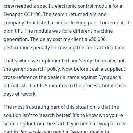
crew needed a specific electronic control module for a
Dynapac CC1100. The search returned a 'crane
company' that listed a similar-looking part. I ordered it. It
didn't fit. The module was for a different machine
generation. The delay cost my client a $50,000
performance penalty for missing the contract deadline.
That's when we implemented our 'verify the dealer, not
the generic search' policy. Now, before I call a supplier, I
cross-reference the dealer's name against Dynapac's
official list. It adds 5 minutes to the process, but it saves
days of rework.
The most frustrating part of this situation is that the
solution isn't to 'search better.' It's to know who you're
searching for from the start. If you need a Dynapac roller
part in Pensacola, you need a Dynapac dealer in