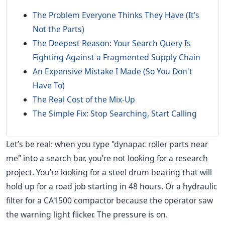
The Problem Everyone Thinks They Have (It’s
Not the Parts)
The Deepest Reason: Your Search Query Is
Fighting Against a Fragmented Supply Chain
An Expensive Mistake I Made (So You Don't
Have To)
The Real Cost of the Mix-Up
The Simple Fix: Stop Searching, Start Calling
Let’s be real: when you type "dynapac roller parts near
me" into a search bar, you’re not looking for a research
project. You’re looking for a steel drum bearing that will
hold up for a road job starting in 48 hours. Or a hydraulic
filter for a CA1500 compactor because the operator saw
the warning light flicker. The pressure is on.