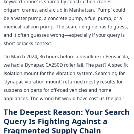
keyword 'crane' is shared by construction cranes,
origami cranes, and a club in Manhattan. 'Pump' could
be a water pump, a concrete pump, a fuel pump, or a
medical balloon pump. The search engine has to guess,
and it often guesses wrong—especially if your query is
short or lacks context.
"In March 2024, 36 hours before a deadline in Pensacola,
we had a Dynapac CA250D roller fail. The part? A specific
isolation mount for the vibration system. Searching for
'dynapac vibration mount' returned mostly results for
suspension parts for off-road vehicles and home
appliances. The wrong hit would have cost us the job."
The Deepest Reason: Your Search
Query Is Fighting Against a
Fragmented Supply Chain