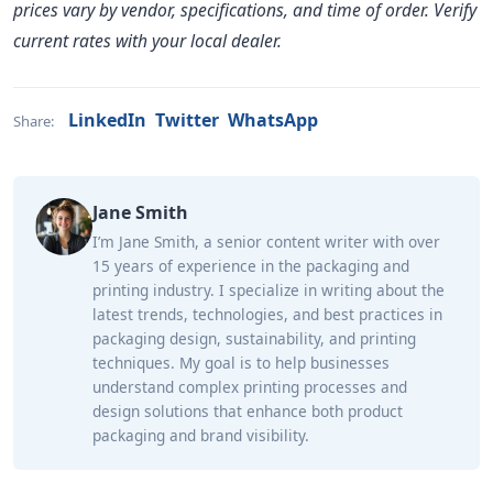
prices vary by vendor, specifications, and time of order. Verify
current rates with your local dealer.
LinkedIn
Twitter
WhatsApp
Share:
Jane Smith
I’m Jane Smith, a senior content writer with over
15 years of experience in the packaging and
printing industry. I specialize in writing about the
latest trends, technologies, and best practices in
packaging design, sustainability, and printing
techniques. My goal is to help businesses
understand complex printing processes and
design solutions that enhance both product
packaging and brand visibility.