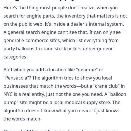
Here’s the thing most people don’t realize: when you
search for engine parts, the inventory that matters is not
on the public web. It’s inside a dealer’s internal system.
A general search engine can’t see that. It can only see
general e-commerce sites, which list everything from
party balloons to crane stock tickers under generic
categories.
And when you add a location like "near me" or
"Pensacola"? The algorithm tries to show you local
businesses that match the words—but a "crane club" in
NYC is a real entity, just not the one you need. A "balloon
pump" site might be a local medical supply store. The
algorithm doesn't know what you mean. It just knows
the words match.