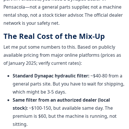
Pensacola—not a general parts supplier, not a machine
rental shop, not a stock ticker advisor. The official dealer
network is your safety net.
The Real Cost of the Mix-Up
Let me put some numbers to this. Based on publicly
available pricing from major online platforms (prices as
of January 2025; verify current rates):
Standard Dynapac hydraulic filter:
~$40-80 from a
general parts site. But you have to wait for shipping,
which might be 3-5 days.
Same filter from an authorized dealer (local
stock):
~$100-150, but available same day. The
premium is $60, but the machine is running, not
sitting.