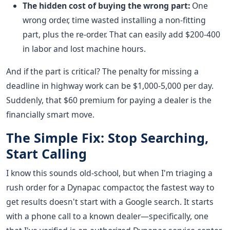
The hidden cost of buying the wrong part:
One
wrong order, time wasted installing a non-fitting
part, plus the re-order. That can easily add $200-400
in labor and lost machine hours.
And if the part is critical? The penalty for missing a
deadline in highway work can be $1,000-5,000 per day.
Suddenly, that $60 premium for paying a dealer is the
financially smart move.
The Simple Fix: Stop Searching,
Start Calling
I know this sounds old-school, but when I'm triaging a
rush order for a Dynapac compactor, the fastest way to
get results doesn't start with a Google search. It starts
with a phone call to a known dealer—specifically, one