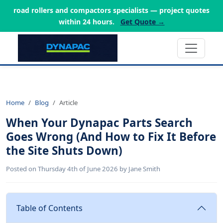
road rollers and compactors specialists — project quotes
within 24 hours.
Get Quote →
Home
Blog
Article
When Your Dynapac Parts Search
Goes Wrong (And How to Fix It Before
the Site Shuts Down)
Posted on Thursday 4th of June 2026 by Jane Smith
Table of Contents