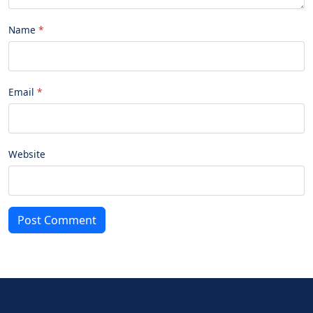
Name
Email
Website
Post Comment