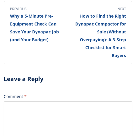
PREVIOUS
NEXT
Why a 5-Minute Pre-
How to Find the Right
Equipment Check Can
Dynapac Compactor for
Save Your Dynapac Job
Sale (Without
(and Your Budget)
Overpaying): A 3-Step
Checklist for Smart
Buyers
Leave a Reply
Comment