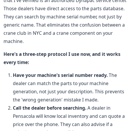
that I've verified is an authorized Dynapac service center.
Those dealers have direct access to the parts database.
They can search by machine serial number, not just by
generic name. That eliminates the confusion between a
crane club in NYC and a crane component on your
machine.
Here's a three-step protocol I use now, and it works
every time:
Have your machine's serial number ready.
The
dealer can match the parts to your machine
generation, not just your description. This prevents
the 'wrong generation' mistake I made.
Call the dealer before searching.
A dealer in
Pensacola will know local inventory and can quote a
price over the phone. They can also advise if a