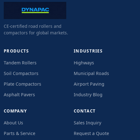
CE-certified road rollers and
compactors for global markets.
PRODUCTS
INDUSTRIES
Tandem Rollers
Highways
Soil Compactors
Municipal Roads
Plate Compactors
Airport Paving
Asphalt Pavers
Industry Blog
COMPANY
CONTACT
About Us
Sales Inquiry
Parts & Service
Request a Quote