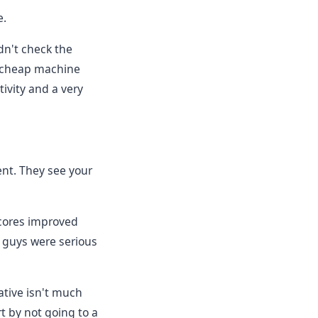
e.
dn't check the
 cheap machine
tivity and a very
ent. They see your
scores improved
u guys were serious
tive isn't much
t by not going to a