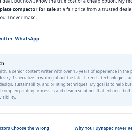
good deal. But now I know the true cost of a cheap option. My 
plate compactor for sale
at a fair price from a trusted dealer,
ou’ll never make.
witter
WhatsApp
th
ith, a senior content writer with over 15 years of experience in the
dustry. I specialize in writing about the latest trends, technologies, a
esign, sustainability, and printing techniques. My goal is to help bu
 complex printing processes and design solutions that enhance both
isibility.
ctors Choose the Wrong
Why Your Dynapac Paver Ke