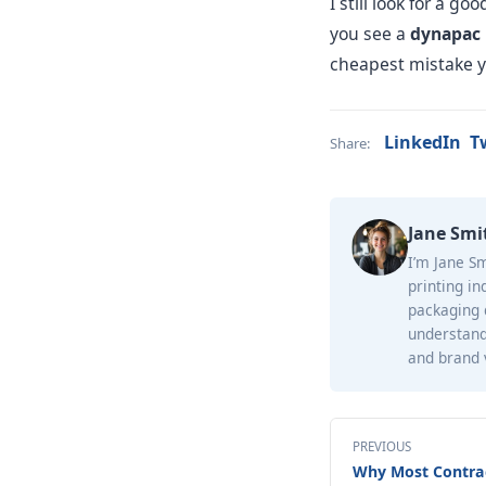
I still look for a 
you see a
dynapac 
cheapest mistake y
LinkedIn
T
Share:
Jane Smi
I’m Jane Sm
printing in
packaging d
understand
and brand v
PREVIOUS
Why Most Contra