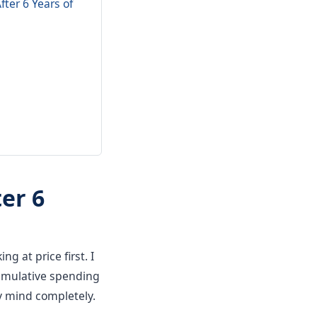
ter 6 Years of
er 6
ng at price first. I
 cumulative spending
y mind completely.