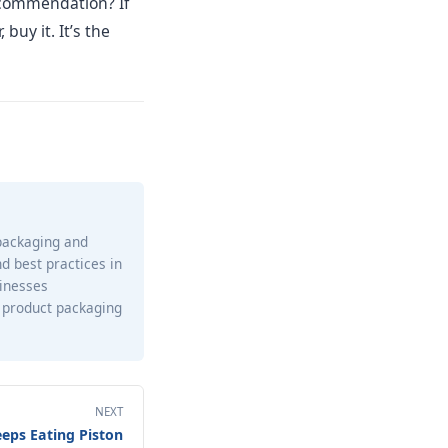
recommendation? If
 buy it. It’s the
 packaging and
nd best practices in
sinesses
 product packaging
NEXT
eps Eating Piston