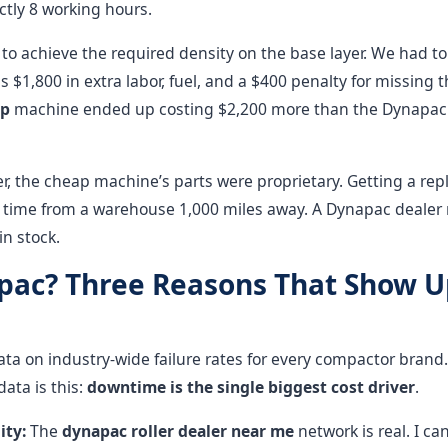
ctly 8 working hours.
to achieve the required density on the base layer. We had to r
s $1,800 in extra labor, fuel, and a $400 penalty for missing th
ap
machine ended up costing $2,200 more than the Dynapac
r, the cheap machine’s parts were proprietary. Getting a re
 time from a warehouse 1,000 miles away. A Dynapac dealer
in stock.
ac? Three Reasons That Show U
ata on industry-wide failure rates for every compactor brand.
data is this:
downtime is the single biggest cost driver
.
ity:
The
dynapac roller dealer near me
network is real. I can