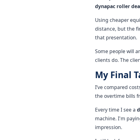
dynapac roller dea
Using cheaper equip
distance, but the fi
that presentation.
Some people will ar
clients do. The clie
My Final 
I’ve compared costs
the overtime bills
Every time I see a
d
machine. I'm paying
impression.