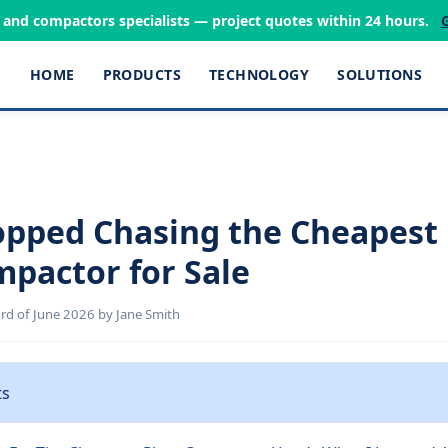
s and compactors specialists — project quotes within 24 hours.
HOME
PRODUCTS
TECHNOLOGY
SOLUTIONS
opped Chasing the Cheapest
mpactor for Sale
d of June 2026 by Jane Smith
ts