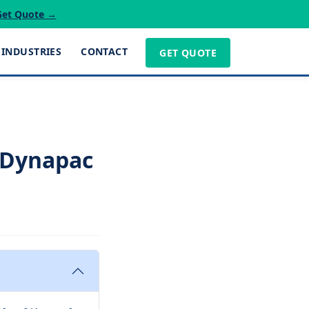
Get Quote →
INDUSTRIES
CONTACT
GET QUOTE
 Dynapac