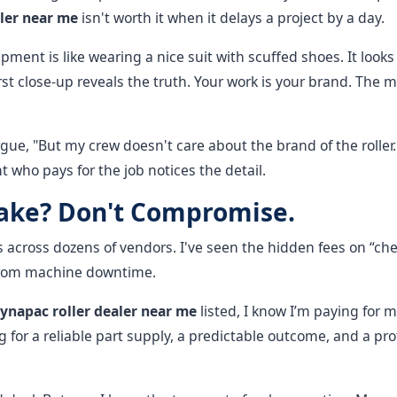
ler near me
isn't worth it when it delays a project by a day.
ment is like wearing a nice suit with scuffed shoes. It looks
rst close-up reveals the truth. Your work is your brand. The m
gue, "But my crew doesn't care about the brand of the roller
nt who pays for the job notices the detail.
Take? Don't Compromise.
 across dozens of vendors. I've seen the hidden fees on “che
 from machine downtime.
ynapac roller dealer near me
listed, I know I’m paying for m
 for a reliable part supply, a predictable outcome, and a pro