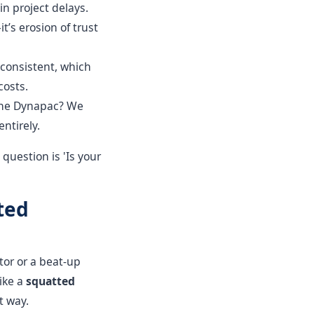
n project delays.
t’s erosion of trust
consistent, which
costs.
 The Dynapac? We
entirely.
question is 'Is your
ted
ctor or a beat-up
like a
squatted
t way.