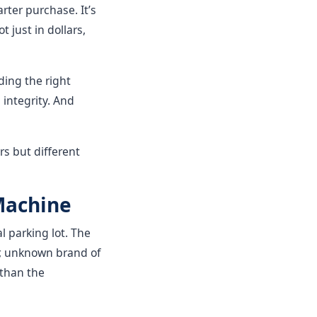
ter purchase. It’s
 just in dollars,
ding the right
 integrity. And
s but different
 Machine
l parking lot. The
r, unknown brand of
 than the