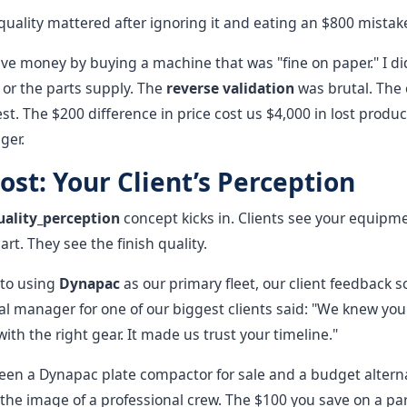
 quality mattered after ignoring it and eating an $800 mistak
ave money by buying a machine that was "fine on paper." I di
 or the parts supply. The
reverse validation
was brutal. The
l test. The $200 difference in price cost us $4,000 in lost produc
ger.
ost: Your Client’s Perception
uality_perception
concept kicks in. Clients see your equipm
art. They see the finish quality.
to using
Dynapac
as our primary fleet, our client feedback 
al manager for one of our biggest clients said: "We knew yo
ith the right gear. It made us trust your timeline."
en a Dynapac plate compactor for sale and a budget alterna
he image of a professional crew. The $100 you save on a par