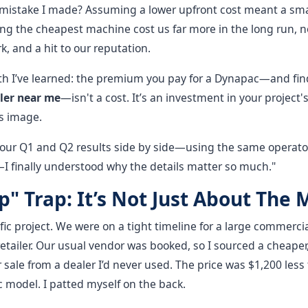
 mistake I made? Assuming a lower upfront cost meant a smar
ng the cheapest machine cost us far more in the long run, not
k, and a hit to our reputation.
uth I’ve learned: the premium you pay for a Dynapac—and fin
ler near me
—isn't a cost. It’s an investment in your project's
’s image.
ur Q1 and Q2 results side by side—using the same operator
I finally understood why the details matter so much."
" Trap: It’s Not Just About The
ic project. We were on a tight timeline for a large commercia
retailer. Our usual vendor was booked, so I sourced a cheape
 sale from a dealer I’d never used. The price was $1,200 less
 model. I patted myself on the back.