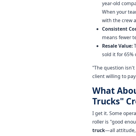
year-old compa
When your team 
with the crew a
Consistent Co
means fewer tes
Resale Value:
T
sold it for 65% 
"The question isn't
client willing to p
What Abou
Trucks" C
I get it. Some opera
roller is "good eno
truck
—all attitude