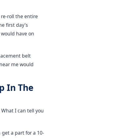
e-roll the entire
e first day’s
 would have on
placement belt
 near me would
p In The
 What I can tell you
 get a part for a 10-