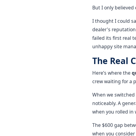
But I only believed
I thought I could s
dealer's reputation
failed its first rea
unhappy site mana
The Real C
Here’s where the
q
crew waiting for a p
When we switched 
noticeably. A gener
when you rolled in w
The $600 gap betwe
when you consider t