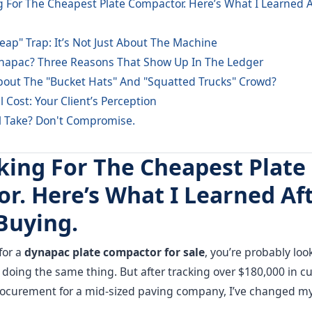
 For The Cheapest Plate Compactor. Here’s What I Learned Af
eap" Trap: It’s Not Just About The Machine
apac? Three Reasons That Show Up In The Ledger
out The "Bucket Hats" And "Squatted Trucks" Crowd?
 Cost: Your Client’s Perception
l Take? Don't Compromise.
king For The Cheapest Plate
r. Here’s What I Learned Aft
Buying.
for a
dynapac plate compactor for sale
, you’re probably looki
rs doing the same thing. But after tracking over $180,000 in
procurement for a mid-sized paving company, I’ve changed m