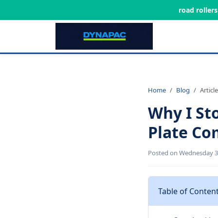
road roller
Home
Blog
Article
Why I St
Plate Co
Posted on Wednesday 3r
Table of Conten