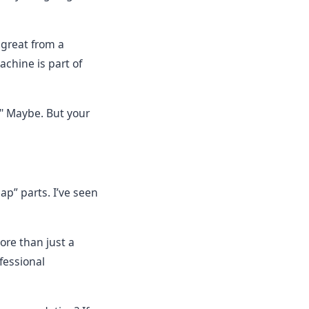
 great from a
achine is part of
." Maybe. But your
ap” parts. I’ve seen
ore than just a
fessional