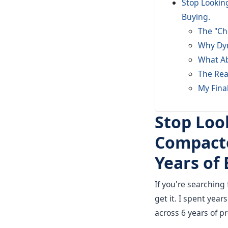
Stop Looking
Buying.
The "Ch
Why Dyn
What Ab
The Real
My Fina
Stop Loo
Compacto
Years of 
If you're searching 
get it. I spent yea
across 6 years of 