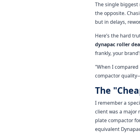
The single biggest
the opposite. Chasi
but in delays, rewor
Here’s the hard tr
dynapac roller dea
frankly, your brand
"When I compared o
compactor quality—
The "Cheap
I remember a specif
client was a major 
plate compactor for
equivalent Dynapac