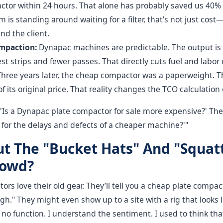
ctor within 24 hours. That alone has probably saved us 40% i
is standing around waiting for a filter, that’s not just cost—i
nd the client.
mpaction:
Dynapac machines are predictable. The output is 
t strips and fewer passes. That directly cuts fuel and labor 
hree years later, the cheap compactor was a paperweight.
of its original price. That reality changes the TCO calculation 
 'Is a Dynapac plate compactor for sale more expensive?' The 
ay for the delays and defects of a cheaper machine?'"
t The "Bucket Hats" And "Squat
rowd?
tors love their old gear. They’ll tell you a cheap plate compa
ugh." They might even show up to a site with a rig that looks 
, no function. I understand the sentiment. I used to think tha