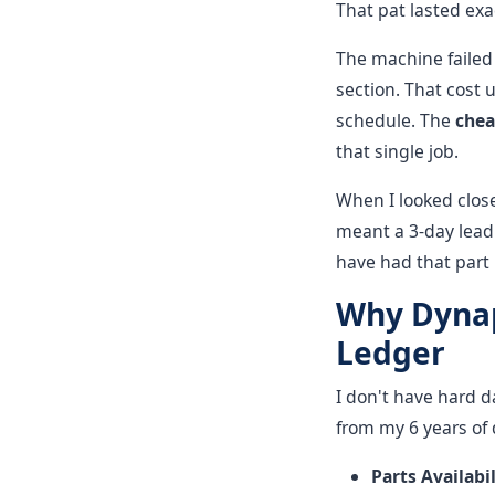
That pat lasted exa
The machine failed 
section. That cost u
schedule. The
che
that single job.
When I looked close
meant a 3-day lead
have had that part 
Why Dynap
Ledger
I don't have hard d
from my 6 years of 
Parts Availabil