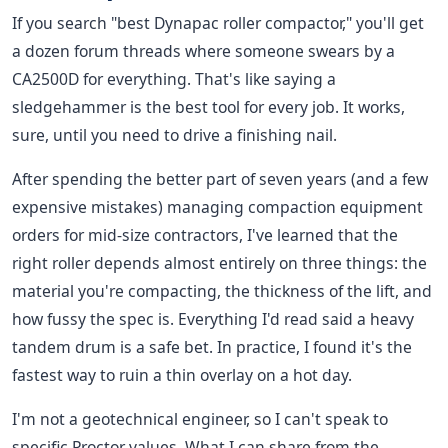
If you search "best Dynapac roller compactor," you'll get
a dozen forum threads where someone swears by a
CA2500D for everything. That's like saying a
sledgehammer is the best tool for every job. It works,
sure, until you need to drive a finishing nail.
After spending the better part of seven years (and a few
expensive mistakes) managing compaction equipment
orders for mid-size contractors, I've learned that the
right roller depends almost entirely on three things: the
material you're compacting, the thickness of the lift, and
how fussy the spec is. Everything I'd read said a heavy
tandem drum is a safe bet. In practice, I found it's the
fastest way to ruin a thin overlay on a hot day.
I'm not a geotechnical engineer, so I can't speak to
specific Proctor values. What I can share from the