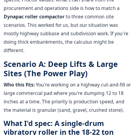
procurement and operations side is how to match a
Dynapac roller compactor
to three common site
scenarios. This worked for us, but our situation was
mostly highway subbase and subdivision work. If you're
doing thick embankments, the calculus might be
different.
Scenario A: Deep Lifts & Large
Sites (The Power Play)
Who this fits:
You're working on a highway cut-and-fill or
large commercial pad where you're dumping 12 to 18
inches at a time. The priority is production speed, and
the material is granular (sand, gravel, crushed stone).
What I'd spec: A single-drum
vibratory roller in the 18-22 ton