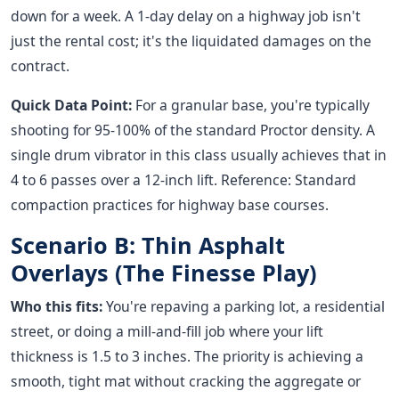
down for a week. A 1-day delay on a highway job isn't
just the rental cost; it's the liquidated damages on the
contract.
Quick Data Point:
For a granular base, you're typically
shooting for 95-100% of the standard Proctor density. A
single drum vibrator in this class usually achieves that in
4 to 6 passes over a 12-inch lift. Reference: Standard
compaction practices for highway base courses.
Scenario B: Thin Asphalt
Overlays (The Finesse Play)
Who this fits:
You're repaving a parking lot, a residential
street, or doing a mill-and-fill job where your lift
thickness is 1.5 to 3 inches. The priority is achieving a
smooth, tight mat without cracking the aggregate or