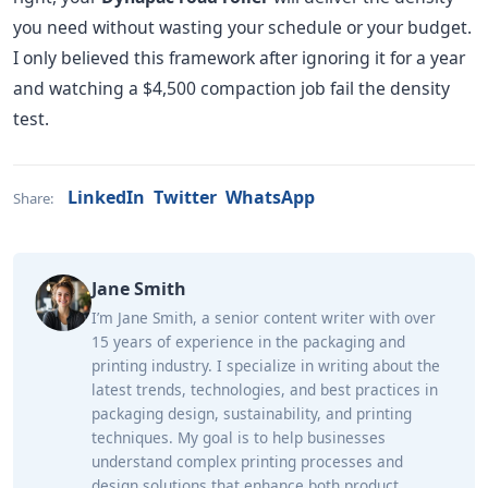
you need without wasting your schedule or your budget.
I only believed this framework after ignoring it for a year
and watching a $4,500 compaction job fail the density
test.
LinkedIn
Twitter
WhatsApp
Share:
Jane Smith
I’m Jane Smith, a senior content writer with over
15 years of experience in the packaging and
printing industry. I specialize in writing about the
latest trends, technologies, and best practices in
packaging design, sustainability, and printing
techniques. My goal is to help businesses
understand complex printing processes and
design solutions that enhance both product