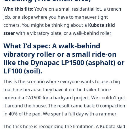
Who this fits:
You're on a small residential lot, a trench
job, or a slope where you have to maneuver tight
corners. You might be thinking about a
Kubota skid
steer
with a vibratory plate, or a walk-behind roller.
What I'd spec: A walk-behind
vibratory roller or a small ride-on
like the Dynapac LP1500 (asphalt) or
LF100 (soil).
This is the scenario where everyone wants to use a big
machine because they have it on the trailer. I once
ordered a CA1500 for a backyard project. We couldn't get
it around the house. The result came back: 0 compaction
in 40% of the pad. We spent a full day with a rammer.
The trick here is recognizing the limitation. A Kubota skid