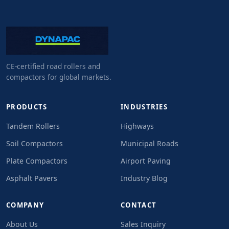
CE-certified road rollers and
compactors for global markets.
PRODUCTS
INDUSTRIES
Tandem Rollers
Highways
Soil Compactors
Municipal Roads
Plate Compactors
Airport Paving
Asphalt Pavers
Industry Blog
COMPANY
CONTACT
About Us
Sales Inquiry