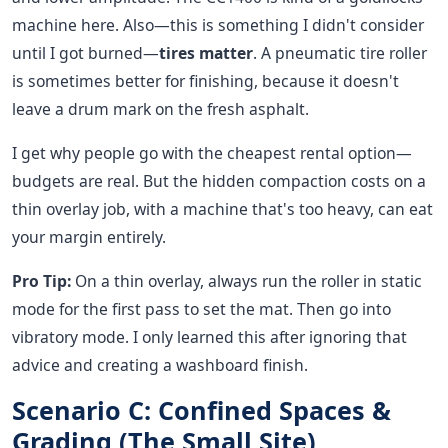
machine here. Also—this is something I didn't consider
until I got burned—
tires matter
. A pneumatic tire roller
is sometimes better for finishing, because it doesn't
leave a drum mark on the fresh asphalt.
I get why people go with the cheapest rental option—
budgets are real. But the hidden compaction costs on a
thin overlay job, with a machine that's too heavy, can eat
your margin entirely.
Pro Tip:
On a thin overlay, always run the roller in static
mode for the first pass to set the mat. Then go into
vibratory mode. I only learned this after ignoring that
advice and creating a washboard finish.
Scenario C: Confined Spaces &
Grading (The Small Site)