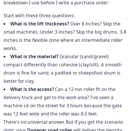
breakdown I use before I write a purchase order:
Start with these three questions:
What is the lift thickness?
Over 8 inches? Skip the
small machines. Under 3 inches? Skip the big drums. 3-8
inches is the flexible zone where an intermediate roller
works.
What is the material?
Granular (sand/gravel)
compact differently than cohesive (clay/silt). A smooth
drum is fine for sand; a padfoot or sheepsfoot drum is
better for clay.
What is the access?
Can a 12-ton roller fit on the
delivery truck and get to the work area? I've seen a
machine sit on the street for 3 hours because the gate
was 12 feet wide and the roller was 8.5 feet.
There's no universal answer. But if you get the scenario
right, your
Dynapac road roller
will deliver the density