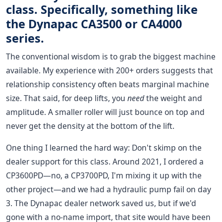
class. Specifically, something like
the Dynapac CA3500 or CA4000
series.
The conventional wisdom is to grab the biggest machine
available. My experience with 200+ orders suggests that
relationship consistency often beats marginal machine
size. That said, for deep lifts, you
need
the weight and
amplitude. A smaller roller will just bounce on top and
never get the density at the bottom of the lift.
One thing I learned the hard way: Don't skimp on the
dealer support for this class. Around 2021, I ordered a
CP3600PD—no, a CP3700PD, I'm mixing it up with the
other project—and we had a hydraulic pump fail on day
3. The Dynapac dealer network saved us, but if we'd
gone with a no-name import, that site would have been