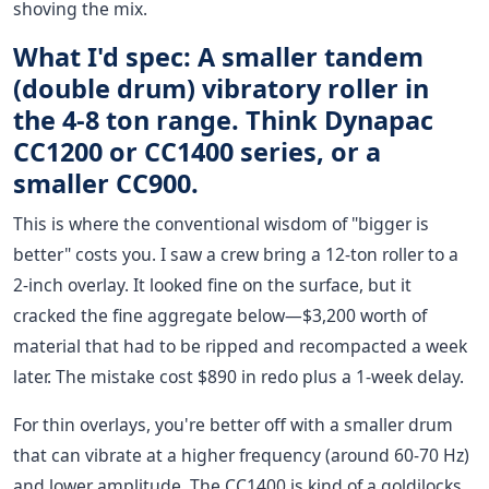
shoving the mix.
What I'd spec: A smaller tandem
(double drum) vibratory roller in
the 4-8 ton range. Think Dynapac
CC1200 or CC1400 series, or a
smaller CC900.
This is where the conventional wisdom of "bigger is
better" costs you. I saw a crew bring a 12-ton roller to a
2-inch overlay. It looked fine on the surface, but it
cracked the fine aggregate below—$3,200 worth of
material that had to be ripped and recompacted a week
later. The mistake cost $890 in redo plus a 1-week delay.
For thin overlays, you're better off with a smaller drum
that can vibrate at a higher frequency (around 60-70 Hz)
and lower amplitude. The CC1400 is kind of a goldilocks