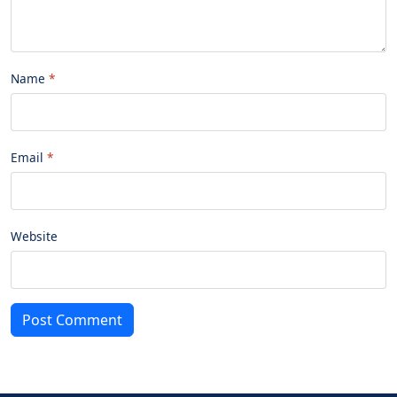
Name
Email
Website
Post Comment