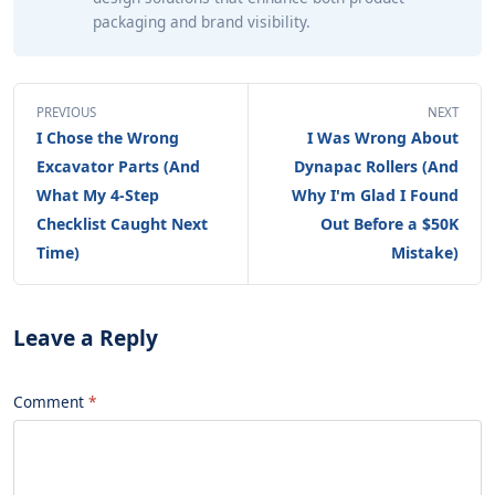
packaging and brand visibility.
PREVIOUS
NEXT
I Chose the Wrong
I Was Wrong About
Excavator Parts (And
Dynapac Rollers (And
What My 4-Step
Why I'm Glad I Found
Checklist Caught Next
Out Before a $50K
Time)
Mistake)
Leave a Reply
Comment