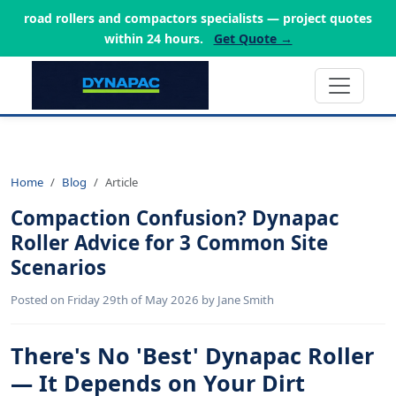
road rollers and compactors specialists — project quotes
within 24 hours.
Get Quote →
Home
Blog
Article
Compaction Confusion? Dynapac
Roller Advice for 3 Common Site
Scenarios
Posted on Friday 29th of May 2026 by Jane Smith
There's No 'Best' Dynapac Roller
— It Depends on Your Dirt