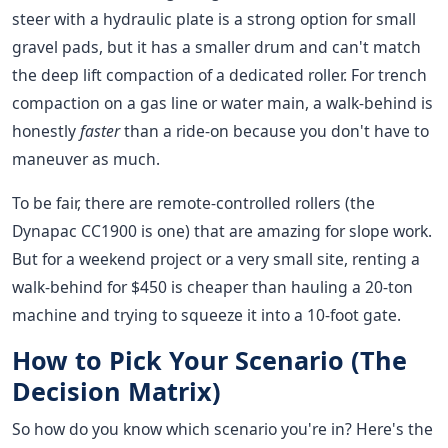
steer with a hydraulic plate is a strong option for small
gravel pads, but it has a smaller drum and can't match
the deep lift compaction of a dedicated roller. For trench
compaction on a gas line or water main, a walk-behind is
honestly
faster
than a ride-on because you don't have to
maneuver as much.
To be fair, there are remote-controlled rollers (the
Dynapac CC1900 is one) that are amazing for slope work.
But for a weekend project or a very small site, renting a
walk-behind for $450 is cheaper than hauling a 20-ton
machine and trying to squeeze it into a 10-foot gate.
How to Pick Your Scenario (The
Decision Matrix)
So how do you know which scenario you're in? Here's the