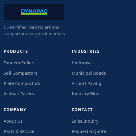
CE-certified road rollers and
compactors for global markets.
PRODUCTS
INDUSTRIES
Tandem Rollers
Highways
Soil Compactors
Municipal Roads
Plate Compactors
Airport Paving
Asphalt Pavers
Industry Blog
COMPANY
CONTACT
About Us
Sales Inquiry
Parts & Service
Request a Quote