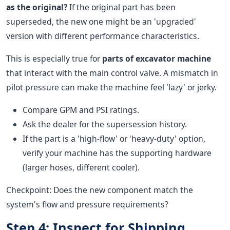
as the original?
If the original part has been
superseded, the new one might be an 'upgraded'
version with different performance characteristics.
This is especially true for
parts of excavator machine
that interact with the main control valve. A mismatch in
pilot pressure can make the machine feel 'lazy' or jerky.
Compare GPM and PSI ratings.
Ask the dealer for the supersession history.
If the part is a 'high-flow' or 'heavy-duty' option,
verify your machine has the supporting hardware
(larger hoses, different cooler).
Checkpoint: Does the new component match the
system's flow and pressure requirements?
Step 4: Inspect for Shipping