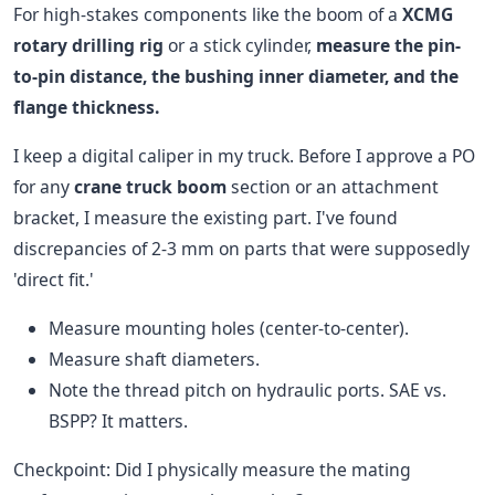
For high-stakes components like the boom of a
XCMG
rotary drilling rig
or a stick cylinder,
measure the pin-
to-pin distance, the bushing inner diameter, and the
flange thickness.
I keep a digital caliper in my truck. Before I approve a PO
for any
crane truck boom
section or an attachment
bracket, I measure the existing part. I've found
discrepancies of 2-3 mm on parts that were supposedly
'direct fit.'
Measure mounting holes (center-to-center).
Measure shaft diameters.
Note the thread pitch on hydraulic ports. SAE vs.
BSPP? It matters.
Checkpoint: Did I physically measure the mating