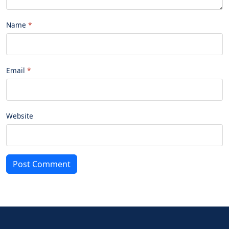
Name
Email
Website
Post Comment