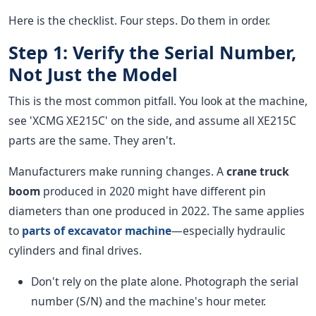
Here is the checklist. Four steps. Do them in order.
Step 1: Verify the Serial Number,
Not Just the Model
This is the most common pitfall. You look at the machine,
see 'XCMG XE215C' on the side, and assume all XE215C
parts are the same. They aren't.
Manufacturers make running changes. A
crane truck
boom
produced in 2020 might have different pin
diameters than one produced in 2022. The same applies
to
parts of excavator machine
—especially hydraulic
cylinders and final drives.
Don't rely on the plate alone. Photograph the serial
number (S/N) and the machine's hour meter.