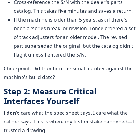
Cross-reference the S/N with the dealer's parts
catalog. This takes five minutes and saves a return.
If the machine is older than 5 years, ask if there's
been a 'series break' or revision. I once ordered a set
of track adjusters for an older model. The revised
part superseded the original, but the catalog didn't
flag it unless I entered the S/N.
Checkpoint: Did I confirm the serial number against the
machine's build date?
Step 2: Measure Critical
Interfaces Yourself
I
don't
care what the spec sheet says. I care what the
caliper says. This is where my first mistake happened—I
trusted a drawing.