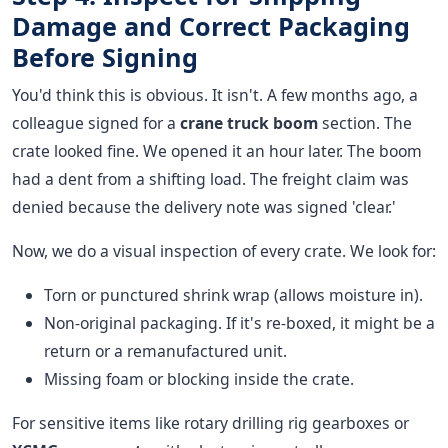
Damage and Correct Packaging
Before Signing
You'd think this is obvious. It isn't. A few months ago, a
colleague signed for a
crane truck boom
section. The
crate looked fine. We opened it an hour later. The boom
had a dent from a shifting load. The freight claim was
denied because the delivery note was signed 'clear.'
Now, we do a visual inspection of every crate. We look for:
Torn or punctured shrink wrap (allows moisture in).
Non-original packaging. If it's re-boxed, it might be a
return or a remanufactured unit.
Missing foam or blocking inside the crate.
For sensitive items like rotary drilling rig gearboxes or