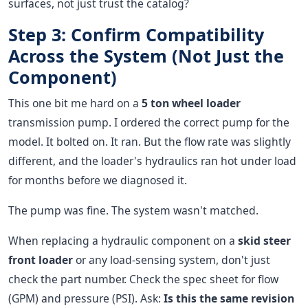
surfaces, not just trust the catalog?
Step 3: Confirm Compatibility
Across the System (Not Just the
Component)
This one bit me hard on a
5 ton wheel loader
transmission pump. I ordered the correct pump for the
model. It bolted on. It ran. But the flow rate was slightly
different, and the loader's hydraulics ran hot under load
for months before we diagnosed it.
The pump was fine. The system wasn't matched.
When replacing a hydraulic component on a
skid steer
front loader
or any load-sensing system, don't just
check the part number. Check the spec sheet for flow
(GPM) and pressure (PSI). Ask:
Is this the same revision