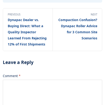
PREVIOUS
NEXT
Dynapac Dealer vs.
Compaction Confusion?
Buying Direct: What a
Dynapac Roller Advice
Quality Inspector
for 3 Common Site
Learned From Rejecting
Scenarios
12% of First Shipments
Leave a Reply
Comment