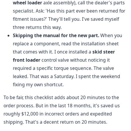
wheel loader
axle assembly), call the dealer's parts
specialist. Ask: 'Has this part ever been returned for
fitment issues?' They'll tell you. I've saved myself
three returns this way.
Skipping the manual for the new part.
When you
replace a component, read the installation sheet
that comes with it. I once installed a
skid steer
front loader
control valve without noticing it
required a specific torque sequence. The valve
leaked. That was a Saturday. I spent the weekend
fixing my own shortcut.
To be fair, this checklist adds about 20 minutes to the
order process. But in the last 18 months, it's saved us
roughly $12,000 in incorrect orders and expedited
shipping. That's a decent return on 20 minutes.