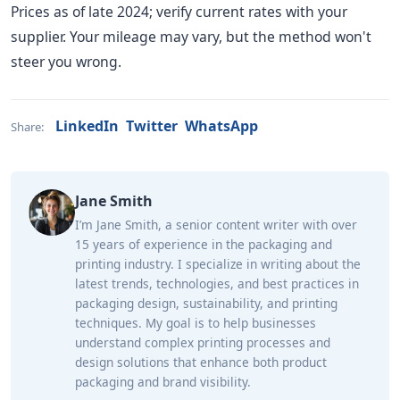
Prices as of late 2024; verify current rates with your
supplier. Your mileage may vary, but the method won't
steer you wrong.
LinkedIn
Twitter
WhatsApp
Share:
Jane Smith
I’m Jane Smith, a senior content writer with over
15 years of experience in the packaging and
printing industry. I specialize in writing about the
latest trends, technologies, and best practices in
packaging design, sustainability, and printing
techniques. My goal is to help businesses
understand complex printing processes and
design solutions that enhance both product
packaging and brand visibility.