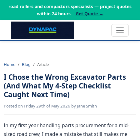
road rollers and compactors specialists — project quotes
within 24 hours.
Get Quote →
Home
Blog
Article
I Chose the Wrong Excavator Parts
(And What My 4-Step Checklist
Caught Next Time)
Posted on Friday 29th of May 2026 by Jane Smith
In my first year handling parts procurement for a mid-
sized road crew, I made a mistake that still makes me