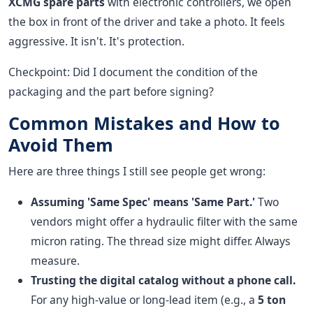
XCMG spare parts
with electronic controllers, we open
the box in front of the driver and take a photo. It feels
aggressive. It isn't. It's protection.
Checkpoint: Did I document the condition of the
packaging and the part before signing?
Common Mistakes and How to
Avoid Them
Here are three things I still see people get wrong:
Assuming 'Same Spec' means 'Same Part.'
Two
vendors might offer a hydraulic filter with the same
micron rating. The thread size might differ. Always
measure.
Trusting the digital catalog without a phone call.
For any high-value or long-lead item (e.g., a
5 ton