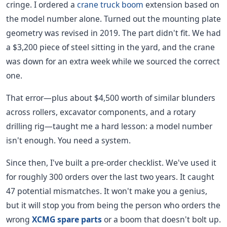
cringe. I ordered a
crane truck boom
extension based on
the model number alone. Turned out the mounting plate
geometry was revised in 2019. The part didn't fit. We had
a $3,200 piece of steel sitting in the yard, and the crane
was down for an extra week while we sourced the correct
one.
That error—plus about $4,500 worth of similar blunders
across rollers, excavator components, and a rotary
drilling rig—taught me a hard lesson: a model number
isn't enough. You need a system.
Since then, I've built a pre-order checklist. We've used it
for roughly 300 orders over the last two years. It caught
47 potential mismatches. It won't make you a genius,
but it will stop you from being the person who orders the
wrong
XCMG spare parts
or a boom that doesn't bolt up.