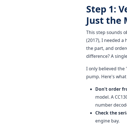
Step 1: V
Just the
This step sounds ob
(2017), I needed a
the part, and order
difference? A singl
I only believed the
pump. Here's what 
Don't order f
model. A CC1300
number decodes
Check the seri
engine bay.