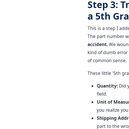
Step 3: T
a 5th Gra
This is a step I add
The part number wa
accident.
We wound 
kind of dumb error 
of common sense.
These little '5th g
Quantity:
Did 
field.
Unit of Measu
you realize you
Shipping Addr
part to the wr