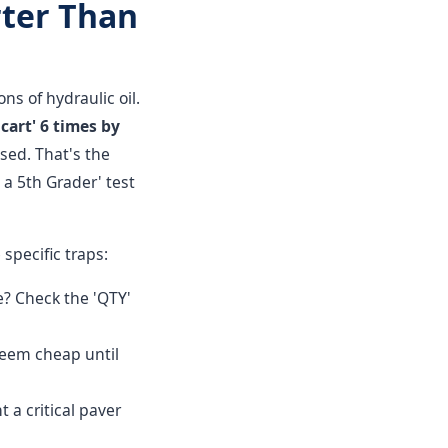
rter Than
ns of hydraulic oil.
cart' 6 times by
sed. That's the
 a 5th Grader' test
specific traps:
? Check the 'QTY'
 seem cheap until
t a critical paver