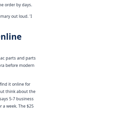
he order by days.
mmary out loud. 'I
Online
pac parts and parts
 era before modern
ind it online for
But think about the
 says 5-7 business
or a week. The $25