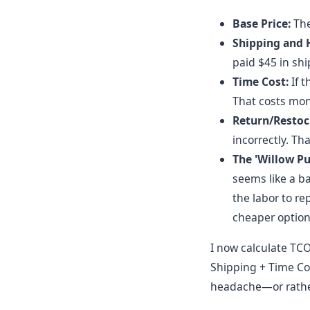
Base Price:
The 
Shipping and 
paid $45 in ship
Time Cost:
If t
That costs mone
Return/Restoc
incorrectly. Tha
The 'Willow Pu
seems like a bar
the labor to r
cheaper option 
I now calculate TCO
Shipping + Time Cos
headache—or rather