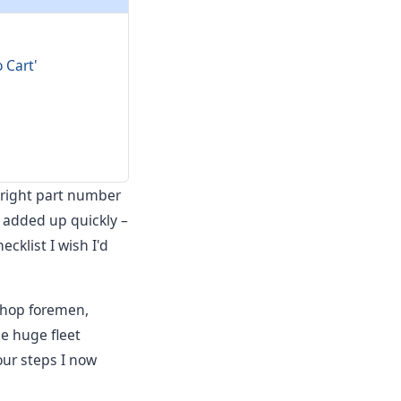
 Cart'
e right part number
t added up quickly –
cklist I wish I'd
 shop foremen,
he huge fleet
our steps I now