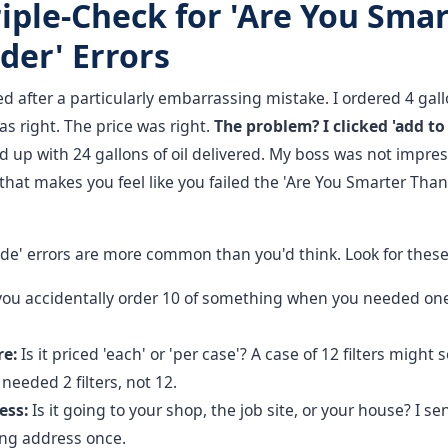
riple-Check for 'Are You Sma
der' Errors
ed after a particularly embarrassing mistake. I ordered 4 gallo
s right. The price was right.
The problem? I clicked 'add to 
up with 24 gallons of oil delivered. My boss was not impres
that makes you feel like you failed the 'Are You Smarter Than
rade' errors are more common than you'd think. Look for these 
you accidentally order 10 of something when you needed one
re:
Is it priced 'each' or 'per case'? A case of 12 filters might
 needed 2 filters, not 12.
ess:
Is it going to your shop, the job site, or your house? I sen
ong address once.