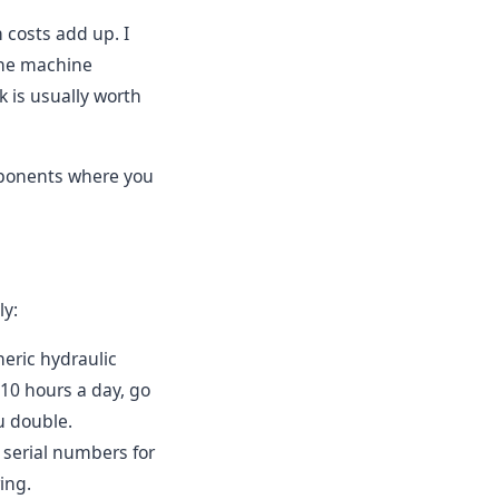
 costs add up. I
 the machine
k is usually worth
components where you
ly:
eric hydraulic
 10 hours a day, go
u double.
serial numbers for
ing.