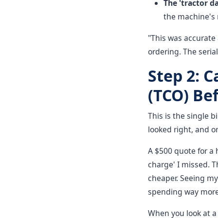
The 'tractor d
the machine's r
"This was accurate 
ordering. The seria
Step 2: C
(TCO) Bef
This is the single b
looked right, and or
A $500 quote for a 
charge' I missed. T
cheaper. Seeing my 
spending way more t
When you look at a p