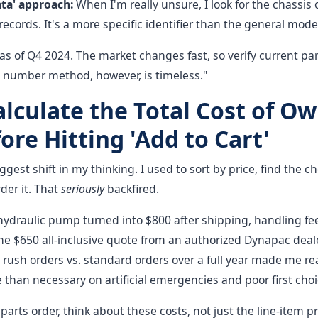
ata' approach:
When I'm really unsure, I look for the chassis o
ecords. It's a more specific identifier than the general mode
as of Q4 2024. The market changes fast, so verify current p
l number method, however, is timeless."
alculate the Total Cost of O
ore Hitting 'Add to Cart'
iggest shift in my thinking. I used to sort by price, find the 
der it. That
seriously
backfired.
hydraulic pump turned into $800 after shipping, handling fee
he $650 all-inclusive quote from an authorized Dynapac deal
rush orders vs. standard orders over a full year made me re
han necessary on artificial emergencies and poor first choi
arts order, think about these costs, not just the line-item pr