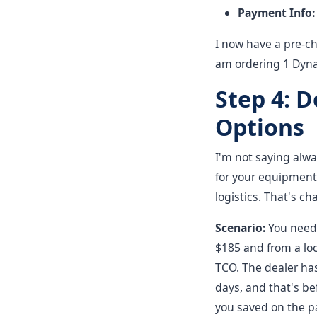
Payment Info:
I now have a pre-che
am ordering 1 Dynap
Step 4: 
Options
I'm not saying alwa
for your equipment
logistics. That's c
Scenario:
You need a
$185 and from a loc
TCO. The dealer has
days, and that's be
you saved on the pa