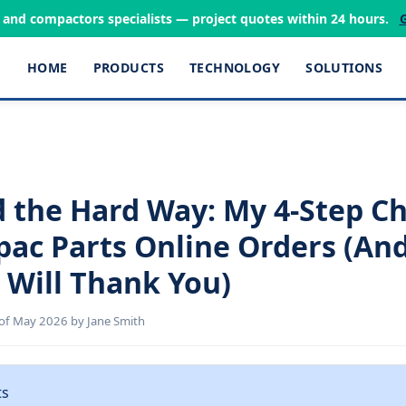
s and compactors specialists — project quotes within 24 hours.
HOME
PRODUCTS
TECHNOLOGY
SOLUTIONS
d the Hard Way: My 4-Step Ch
pac Parts Online Orders (An
 Will Thank You)
of May 2026 by Jane Smith
ts