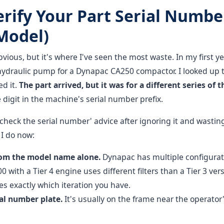
erify Your Part Serial Numbe
 Model)
vious, but it's where I've seen the most waste. In my first y
 hydraulic pump for a Dynapac CA250 compactor. I looked up 
ed it.
The part arrived, but it was for a different series of 
e digit in the machine's serial number prefix.
 'check the serial number' advice after ignoring it and wastin
I do now:
rom the model name alone.
Dynapac has multiple configurat
 with a Tier 4 engine uses different filters than a Tier 3 vers
 exactly which iteration you have.
al number plate.
It's usually on the frame near the operator