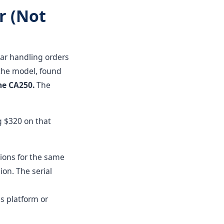
r (Not
ear handling orders
the model, found
the CA250.
The
g $320 on that
ions for the same
ion. The serial
's platform or