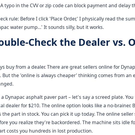
A typo in the CVV or zip code can block payment and delay t
ck rule: Before I click 'Place Order,' I physically read the su
ac water pump...' It sounds silly, but it works.
Double-Check the Dealer vs. 
ys buy from a dealer. There are great sellers online for Dyna
. But the 'online is always cheaper' thinking comes from an
hanged.
 Dynapac asphalt paver part – let's say a screed plate. You f
al dealer for $210. The online option looks like a no-brainer. 
 the part in stock. You can pick it up today. The online seller
fore you realize they're backordered. The machine sits idle f
rt costs you hundreds in lost production.