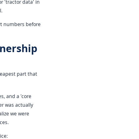
r 'tractor data' in
l.
art numbers before
wnership
cheapest part that
s, and a 'core
er was actually
alize we were
ces.
ice: