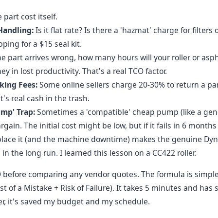
part cost itself.
Handling:
Is it flat rate? Is there a 'hazmat' charge for filters 
ping for a $15 seal kit.
he part arrives wrong, how many hours will your roller or as
y in lost productivity. That's a real TCO factor.
king Fees:
Some online sellers charge 20-30% to return a pa
t's real cash in the trash.
mp' Trap:
Sometimes a 'compatible' cheap pump (like a gene
gain. The initial cost might be low, but if it fails in 6 months
eplace it (and the machine downtime) makes the genuine Dyn
in the long run. I learned this lesson on a CC422 roller.
 before comparing any vendor quotes. The formula is simple:
t of a Mistake + Risk of Failure). It takes 5 minutes and has
, it's saved my budget and my schedule.