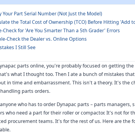
fy Your Part Serial Number (Not Just the Model)
ulate the Total Cost of Ownership (TCO) Before Hitting 'Add to
le-Check for 'Are You Smarter Than a 5th Grader' Errors
le-Check the Dealer vs. Online Options
akes I Still See
Dynapac parts online, you're probably focused on getting th
That's what I thought too. Then I ate a bunch of mistakes tha
ut in time and embarrassment. This isn't a theory. It's the che
 handling parts orders.
for anyone who has to order Dynapac parts – parts managers,
 who need a part for their roller or compactor. It's not for t
ed procurement teams. It's for the rest of us. Here are the f
able.