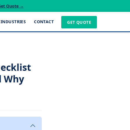
Get Quote →
INDUSTRIES
CONTACT
GET QUOTE
ecklist
d Why