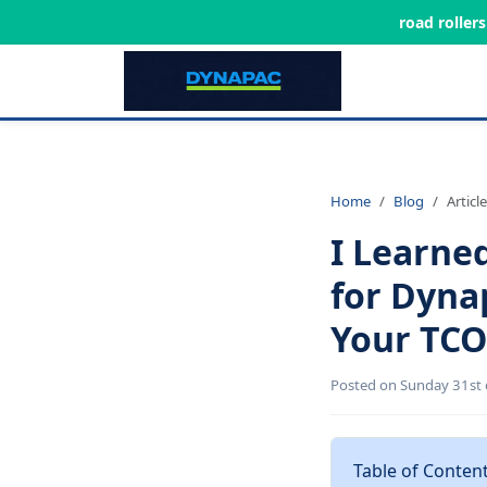
road roller
Home
Blog
Article
I Learne
for Dyna
Your TCO
Posted on Sunday 31st 
Table of Conten