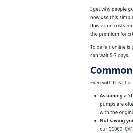
I get why people go
now use this simple
downtime costs more
the premium for crit
To be fair, online 
can wait 5-7 days.
Common M
Even with this chec
Assuming a 'c
pumps are often
with the origi
Not saving yo
our CC900, CA1