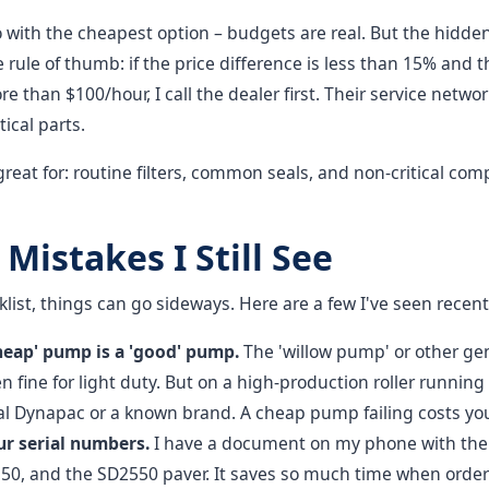
 with the cheapest option – budgets are real. But the hidden
 rule of thumb: if the price difference is less than 15% and
 than $100/hour, I call the dealer first. Their service networ
ical parts.
is great for: routine filters, common seals, and non-critical 
istakes I Still See
klist, things can go sideways. Here are a few I've seen recent
heap' pump is a 'good' pump.
The 'willow pump' or other gen
 fine for light duty. But on a high-production roller running
nal Dynapac or a known brand. A cheap pump failing costs yo
ur serial numbers.
I have a document on my phone with the 
50, and the SD2550 paver. It saves so much time when order