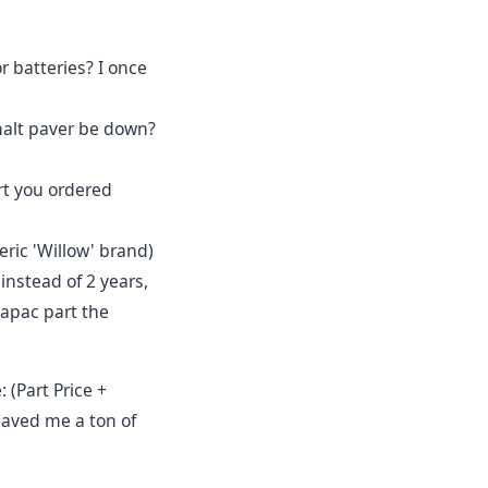
or batteries? I once
phalt paver be down?
rt you ordered
ric 'Willow' brand)
 instead of 2 years,
apac part the
 (Part Price +
 saved me a ton of