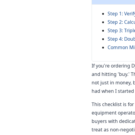
Step 1: Veri
Step 2: Calc
Step 3: Trip
Step 4: Doub
Common Mist
If you're ordering 
and hitting 'buy.' 
not just in money, b
had when I started
This checklist is 
equipment operators
buyers with dedicat
treat as non-negoti