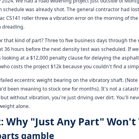
ry 2024. We had a road widening project just outside of Mon
schedule was already shot. The general contractor had lost 
 CS141 roller threw a vibration error on the morning of the 
n dreading.
r that kind of part? Three to five business days through the
t 36 hours before the next density test was scheduled. If w
looking at a $12,000 penalty clause for delaying the asphalt
who costs the project $12k because you couldn't find a simpl
ailed eccentric weight bearing on the vibratory shaft. (Note 
e'd been meaning to stock one for months). It's not a catast
but without vibration, you're just driving over dirt. You'll ne
 weight alone.
: Why "Just Any Part" Won't
 parts gamble