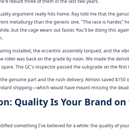
'd rebuilt three of them in the last two years.
uality argument really hits home. Ray told me that the gen
rent metallurgy than the generic one. "The race is harder," h
while, but the cage wears out faster. You'll be doing this agai
n.
ring installed, the eccentric assembly torqued, and the vib
he roller was back on the grade by noon. We made the densi
 spare. The GC's inspector passed the subgrade on the first t
 the genuine part and the rush delivery. Almost saved $150 
ndard shipping—which would have meant missing the deadli
on: Quality Is Your Brand on
idified something I've believed for a while: the quality of y