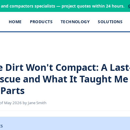
s and compactors specialists — project quotes within 24 hours.
HOME
PRODUCTS
TECHNOLOGY
SOLUTIONS
 Dirt Won't Compact: A Las
escue and What It Taught Me
Parts
of May 2026 by Jane Smith
ts