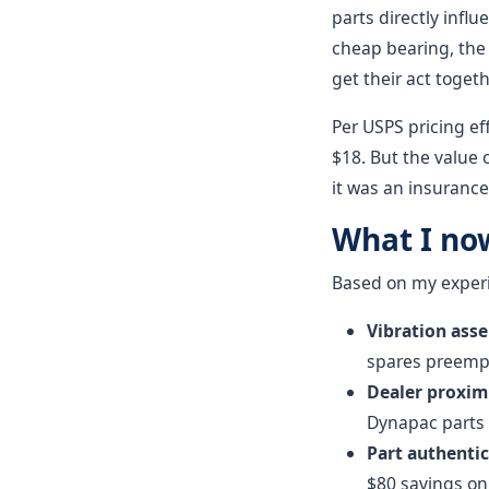
parts directly influ
cheap bearing, the 
get their act togeth
Per USPS pricing ef
$18. But the value 
it was an insurance
What I no
Based on my experie
Vibration ass
spares preempt
Dealer proximi
Dynapac parts d
Part authentic
$80 savings on 