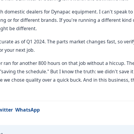
th domestic dealers for Dynapac equipment. I can't speak to 
ng or for different brands. If you're running a different kind
ight be different.
curate as of Q1 2024. The parts market changes fast, so verif
r your next job.
ler ran for another 800 hours on that job without a hiccup. T
aving the schedule." But I know the truth: we didn't save it
 we chose quality over a quick buck. And in this business, t
witter
WhatsApp