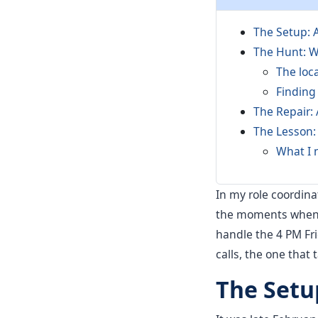
The Setup: 
The Hunt: W
The loc
Finding
The Repair:
The Lesson:
What I 
In my role coordinat
the moments when t
handle the 4 PM Fri
calls, the one that 
The Setu