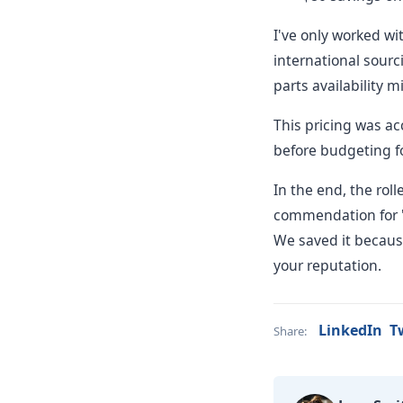
I've only worked wi
international sourci
parts availability m
This pricing was ac
before budgeting fo
In the end, the rol
commendation for "s
We saved it because
your reputation.
LinkedIn
T
Share: