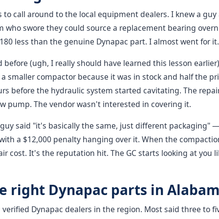
as to call around to the local equipment dealers. I knew a guy 
 who swore they could source a replacement bearing overni
0 less than the genuine Dynapac part. I almost went for it.
 before (ugh, I really should have learned this lesson earlier)
a smaller compactor because it was in stock and half the price.
rs before the hydraulic system started cavitating. The repair
 pump. The vendor wasn't interested in covering it.
guy said "it's basically the same, just different packaging" —
ob with a $12,000 penalty hanging over it. When the compactio
pair cost. It's the reputation hit. The GC starts looking at you
he right Dynapac parts in Alaba
e verified Dynapac dealers in the region. Most said three to f