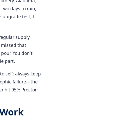
tgomery, Alabama,
two days to rain,
subgrade test, I
 regular supply
e missed that
 pour. You don't
e part.
to self: always keep
rophic failure—the
ver hit 95% Proctor
 Work