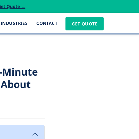
Get Quote →
INDUSTRIES
CONTACT
GET QUOTE
t-Minute
 About