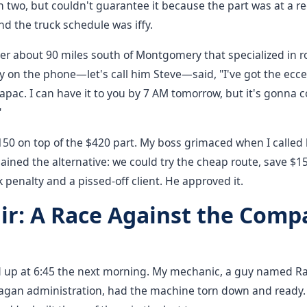
in two, but couldn't guarantee it because the part was at a re
nd the truck schedule was iffy.
er about 90 miles south of Montgomery that specialized in r
 on the phone—let's call him Steve—said, "I've got the ecce
pac. I can have it to you by 7 AM tomorrow, but it's gonna c
"
50 on top of the $420 part. My boss grimaced when I called 
lained the alternative: we could try the cheap route, save $15
k penalty and a pissed-off client. He approved it.
ir: A Race Against the Comp
 up at 6:45 the next morning. My mechanic, a guy named Ra
Reagan administration, had the machine torn down and ready