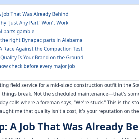
A Job That Was Already Behind
hy "Just Any Part" Won't Work
al parts gamble
 the right Dynapac parts in Alabama
 A Race Against the Compaction Test
 Quality Is Your Brand on the Ground
now check before every major job
ing field service for a mid-sized construction outfit in the S
hings break. Not the scheduled maintenance—that's someon
day calls where a foreman says, "We're stuck." This is the sto
taught me that quality isn't a cost, it's your reputation on the
p: A Job That Was Already B