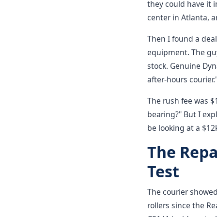
they could have it 
center in Atlanta, a
Then I found a deal
equipment. The guy
stock. Genuine Dyna
after-hours courier.
The rush fee was $1
bearing?" But I exp
be looking at a $12
The Repa
Test
The courier showed
rollers since the 