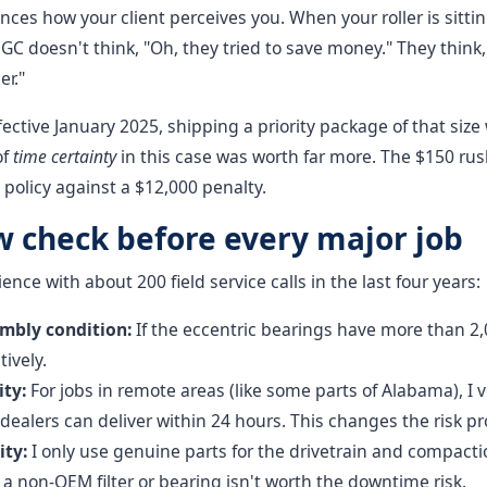
ences how your client perceives you. When your roller is sitti
GC doesn't think, "Oh, they tried to save money." They think
er."
fective January 2025, shipping a priority package of that siz
of
time certainty
in this case was worth far more. The $150 rush
 policy against a $12,000 penalty.
w check before every major job
nce with about 200 field service calls in the last four years:
embly condition:
If the eccentric bearings have more than 2,
ively.
ty:
For jobs in remote areas (like some parts of Alabama), I v
ealers can deliver within 24 hours. This changes the risk prof
ity:
I only use genuine parts for the drivetrain and compact
a non-OEM filter or bearing isn't worth the downtime risk.