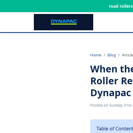
road roller
Home
Blog
Article
When the
Roller R
Dynapac 
Posted on Sunday 31st 
Table of Conten