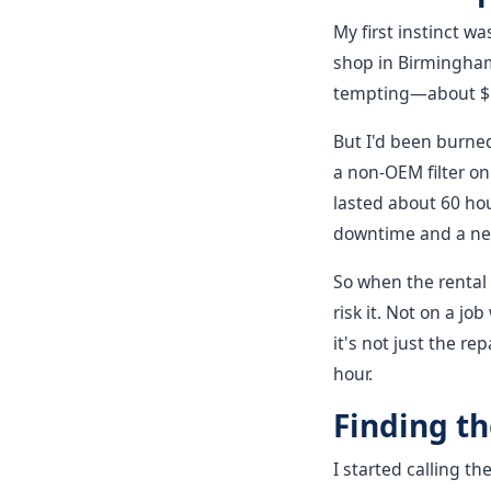
My first instinct w
shop in Birmingham
tempting—about $18
But I'd been burned
a non-OEM filter on 
lasted about 60 hou
downtime and a new
So when the rental 
risk it. Not on a j
it's not just the re
hour.
Finding t
I started calling th