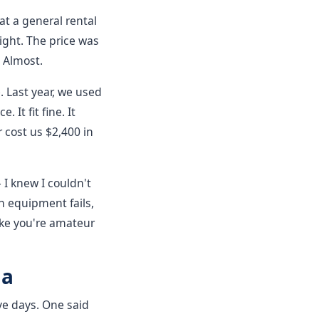
at a general rental
ght. The price was
 Almost.
. Last year, we used
 It fit fine. It
 cost us $2,400 in
 I knew I couldn't
n equipment fails,
 like you're amateur
ma
ive days. One said