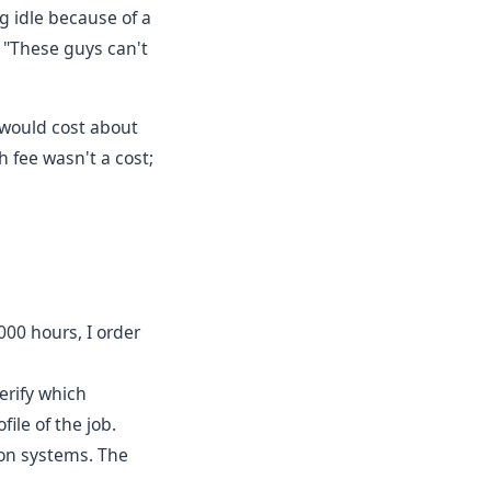
ng idle because of a
, "These guys can't
e would cost about
 fee wasn't a cost;
000 hours, I order
erify which
ile of the job.
ion systems. The