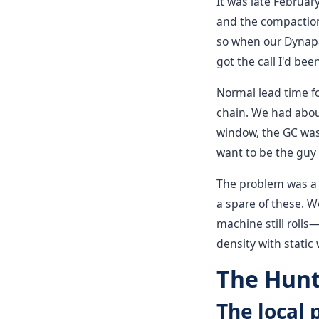
It was late Februa
and the compaction 
so when our Dynapac
got the call I'd bee
Normal lead time fo
chain. We had abou
window, the GC was 
want to be the guy 
The problem was a f
a spare of these. W
machine still rolls—
density with static
The Hunt
The local