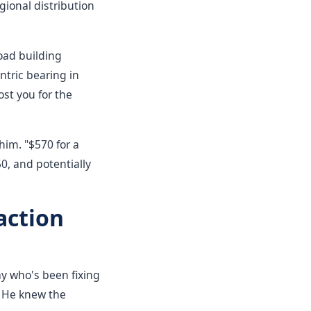
gional distribution
oad building
ntric bearing in
ost you for the
him. "$570 for a
0, and potentially
action
y who's been fixing
. He knew the