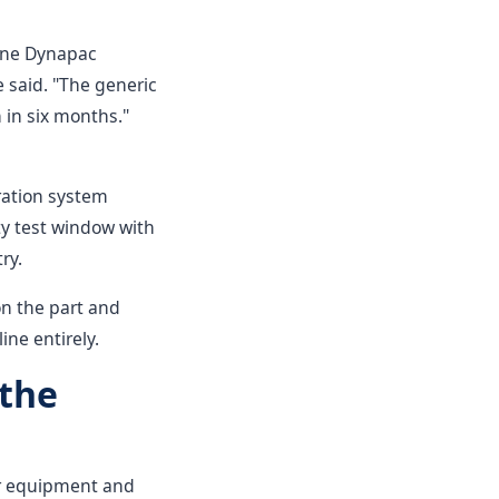
uine Dynapac
e said. "The generic
n in six months."
ration system
ty test window with
ry.
on the part and
ne entirely.
 the
our equipment and