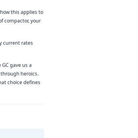
how this applies to
 of compactor, your
y current rates
he GC gave us a
 through heroics.
hat choice defines