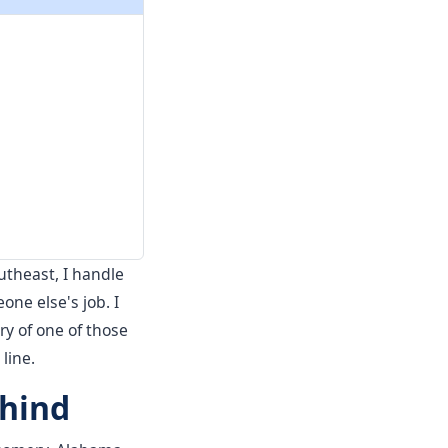
outheast, I handle
e else's job. I
ry of one of those
 line.
ehind