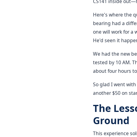
CS141 inside out—he
Here's where the q
bearing had a diffe
one will work for a 
He'd seen it happe
We had the new bea
tested by 10 AM. T
about four hours to
So glad I went with
another $50 on sta
The Less
Ground
This experience sol