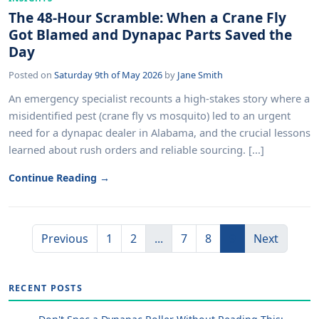
The 48-Hour Scramble: When a Crane Fly
Got Blamed and Dynapac Parts Saved the
Day
Posted on
Saturday 9th of May 2026
by
Jane Smith
An emergency specialist recounts a high-stakes story where a
misidentified pest (crane fly vs mosquito) led to an urgent
need for a dynapac dealer in Alabama, and the crucial lessons
learned about rush orders and reliable sourcing. [...]
Continue Reading →
Previous
1
2
...
7
8
9
Next
RECENT POSTS