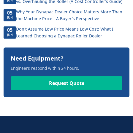
JUN
vs. Overhauling the Roller (A Cost Controller’s Guide)
Why Your Dynapac Dealer Choice Matters More Than
05
JUN
the Machine Price - A Buyer's Perspective
Don't Assume Low Price Means Low Cost: What I
05
JUN
Learned Choosing a Dynapac Roller Dealer
Need Equipment?
Engineers respond within 24 hours.
Request Quote