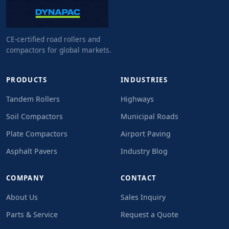
CE-certified road rollers and
compactors for global markets.
PRODUCTS
INDUSTRIES
Tandem Rollers
Highways
Soil Compactors
Municipal Roads
Plate Compactors
Airport Paving
Asphalt Pavers
Industry Blog
COMPANY
CONTACT
About Us
Sales Inquiry
Parts & Service
Request a Quote