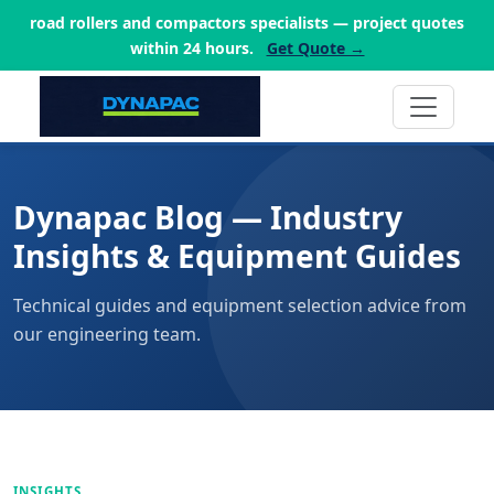
road rollers and compactors specialists — project quotes
within 24 hours.
Get Quote →
Dynapac Blog — Industry
Insights & Equipment Guides
Technical guides and equipment selection advice from
our engineering team.
INSIGHTS