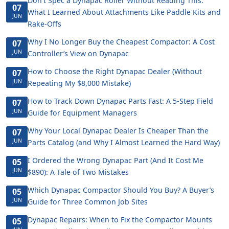
Don't Spec a Dynapac Roller Without Reading This:
07
What I Learned About Attachments Like Paddle Kits and
JUN
Rake-Offs
Why I No Longer Buy the Cheapest Compactor: A Cost
07
JUN
Controller’s View on Dynapac
How to Choose the Right Dynapac Dealer (Without
07
JUN
Repeating My $8,000 Mistake)
How to Track Down Dynapac Parts Fast: A 5-Step Field
07
JUN
Guide for Equipment Managers
Why Your Local Dynapac Dealer Is Cheaper Than the
07
JUN
Parts Catalog (and Why I Almost Learned the Hard Way)
I Ordered the Wrong Dynapac Part (And It Cost Me
05
JUN
$890): A Tale of Two Mistakes
Which Dynapac Compactor Should You Buy? A Buyer’s
05
JUN
Guide for Three Common Job Sites
Dynapac Repairs: When to Fix the Compactor Mounts
05