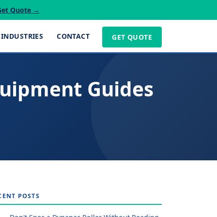
Get Quote →
INDUSTRIES
CONTACT
GET QUOTE
quipment Guides
CENT POSTS