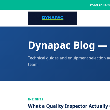
road roller
Dynapac Blog — 
Technical guides and equipment selection a
team.
INSIGHTS
What a Quality Inspector Actuall