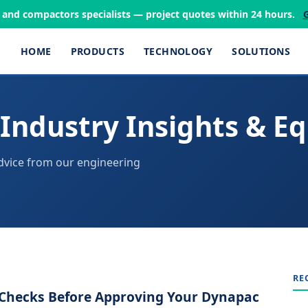
s and compactors specialists — project quotes within 24 hours.
HOME
PRODUCTS
TECHNOLOGY
SOLUTIONS
Industry Insights & E
dvice from our engineering
RE
y Checks Before Approving Your Dynapac