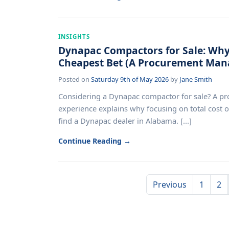
INSIGHTS
Dynapac Compactors for Sale: Why 
Cheapest Bet (A Procurement Mana
Posted on
Saturday 9th of May 2026
by
Jane Smith
Considering a Dynapac compactor for sale? A p
experience explains why focusing on total cost 
find a Dynapac dealer in Alabama. [...]
Continue Reading →
Previous
1
2