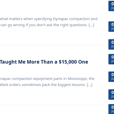
0
J
n what matters when specifying Dynapac compaction and
0
n go wrong if you don't ask the right questions. [...]
J
0
J
0
 Taught Me More Than a $15,000 One
J
0
napac compaction equipment parts in Mississippi, the
J
llest orders sometimes pack the biggest lessons. [...]
0
J
0
J