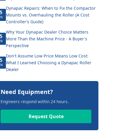
Dynapac Repairs: When to Fix the Compactor
5
Mounts vs. Overhauling the Roller (A Cost
UN
Controller’s Guide)
Why Your Dynapac Dealer Choice Matters
5
More Than the Machine Price - A Buyer's
UN
Perspective
Don't Assume Low Price Means Low Cost:
5
What I Learned Choosing a Dynapac Roller
UN
Dealer
Need Equipment?
Engineers respond within 24 hours.
Request Quote