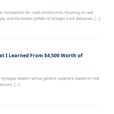
compactors for road construction, focusing on real-
, and the hidden pitfalls of straight truck deliveries. [...]
at I Learned From $4,500 Worth of
ynapac dealers versus generic suppliers, based on real
ssons. [...]