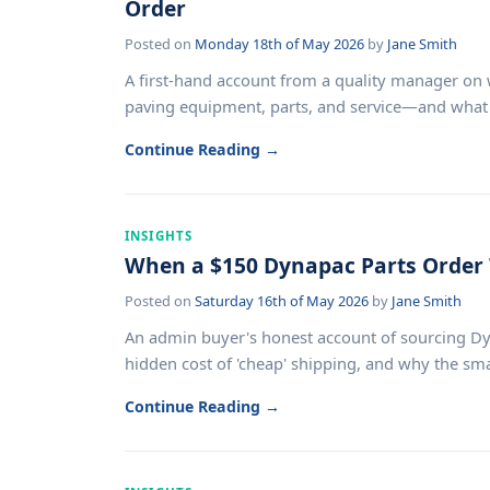
Order
Posted on
Monday 18th of May 2026
by
Jane Smith
A first-hand account from a quality manager o
paving equipment, parts, and service—and what ca
Continue Reading →
INSIGHTS
When a $150 Dynapac Parts Order
Posted on
Saturday 16th of May 2026
by
Jane Smith
An admin buyer's honest account of sourcing Dy
hidden cost of 'cheap' shipping, and why the sma
Continue Reading →