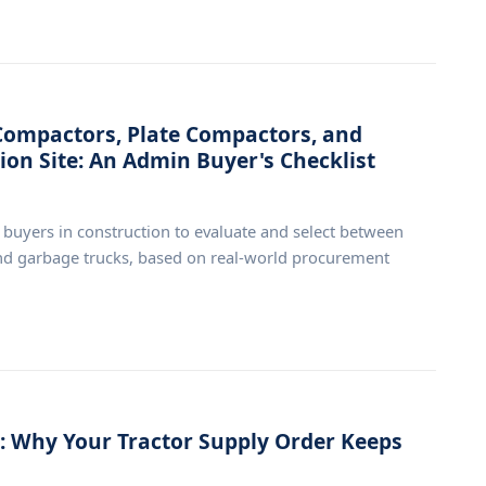
ompactors, Plate Compactors, and
ion Site: An Admin Buyer's Checklist
e buyers in construction to evaluate and select between
and garbage trucks, based on real-world procurement
 Why Your Tractor Supply Order Keeps