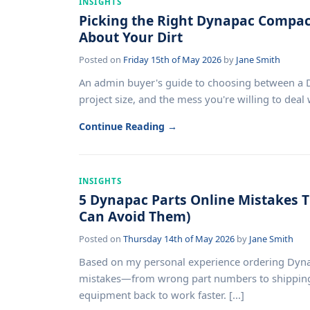
INSIGHTS
Picking the Right Dynapac Compact
About Your Dirt
Posted on
Friday 15th of May 2026
by
Jane Smith
An admin buyer's guide to choosing between a Dy
project size, and the mess you're willing to deal wi
Continue Reading →
INSIGHTS
5 Dynapac Parts Online Mistakes 
Can Avoid Them)
Posted on
Thursday 14th of May 2026
by
Jane Smith
Based on my personal experience ordering Dyn
mistakes—from wrong part numbers to shipping
equipment back to work faster. [...]