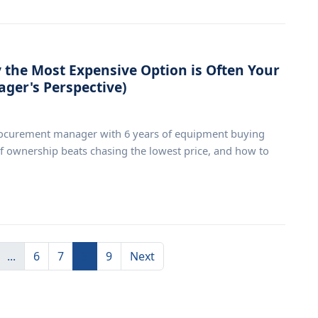
the Most Expensive Option is Often Your
ger's Perspective)
rocurement manager with 6 years of equipment buying
of ownership beats chasing the lowest price, and how to
...
6
7
8
9
Next