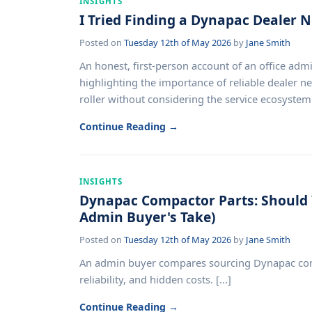
INSIGHTS
I Tried Finding a Dynapac Dealer N
Posted on
Tuesday 12th of May 2026
by
Jane Smith
An honest, first-person account of an office adm
highlighting the importance of reliable dealer ne
roller without considering the service ecosystem. 
Continue Reading →
INSIGHTS
Dynapac Compactor Parts: Should 
Admin Buyer's Take)
Posted on
Tuesday 12th of May 2026
by
Jane Smith
An admin buyer compares sourcing Dynapac compac
reliability, and hidden costs. [...]
Continue Reading →