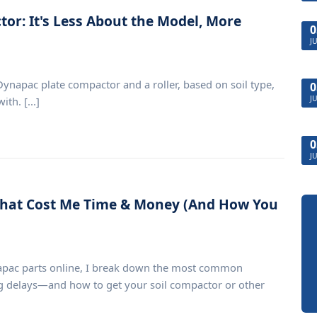
or: It's Less About the Model, More
0
J
napac plate compactor and a roller, based on soil type,
0
J
th. [...]
0
J
That Cost Me Time & Money (And How You
apac parts online, I break down the most common
 delays—and how to get your soil compactor or other