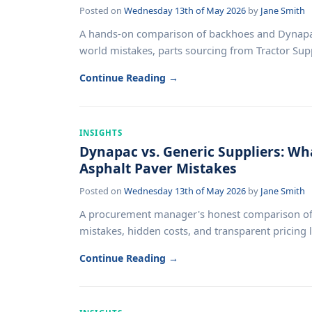
Posted on
Wednesday 13th of May 2026
by
Jane Smith
A hands-on comparison of backhoes and Dynapac 
world mistakes, parts sourcing from Tractor Supply
Continue Reading →
INSIGHTS
Dynapac vs. Generic Suppliers: Wh
Asphalt Paver Mistakes
Posted on
Wednesday 13th of May 2026
by
Jane Smith
A procurement manager's honest comparison of D
mistakes, hidden costs, and transparent pricing le
Continue Reading →