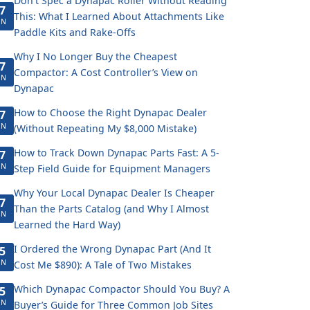
Don't Spec a Dynapac Roller Without Reading
7
This: What I Learned About Attachments Like
UN
Paddle Kits and Rake-Offs
Why I No Longer Buy the Cheapest
7
Compactor: A Cost Controller’s View on
UN
Dynapac
How to Choose the Right Dynapac Dealer
7
UN
(Without Repeating My $8,000 Mistake)
How to Track Down Dynapac Parts Fast: A 5-
7
UN
Step Field Guide for Equipment Managers
Why Your Local Dynapac Dealer Is Cheaper
7
Than the Parts Catalog (and Why I Almost
UN
Learned the Hard Way)
I Ordered the Wrong Dynapac Part (And It
5
UN
Cost Me $890): A Tale of Two Mistakes
Which Dynapac Compactor Should You Buy? A
5
UN
Buyer’s Guide for Three Common Job Sites