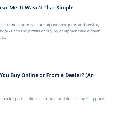
ear Me. It Wasn't That Simple.
inistrator's journey sourcing Dynapac parts and service,
tworks and the pitfalls of buying equipment like a paint
[...]
You Buy Online or From a Dealer? (An
tor parts online vs. from a local dealer, covering price,