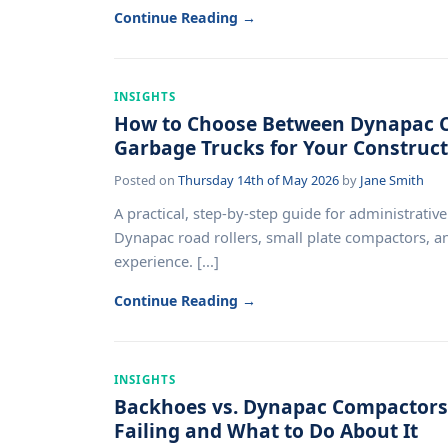
Continue Reading →
INSIGHTS
How to Choose Between Dynapac C
Garbage Trucks for Your Construct
Posted on
Thursday 14th of May 2026
by
Jane Smith
A practical, step-by-step guide for administrativ
Dynapac road rollers, small plate compactors, 
experience. [...]
Continue Reading →
INSIGHTS
Backhoes vs. Dynapac Compactors:
Failing and What to Do About It